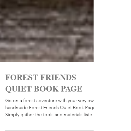
FOREST FRIENDS
QUIET BOOK PAGE
Go on a forest adventure with your very own