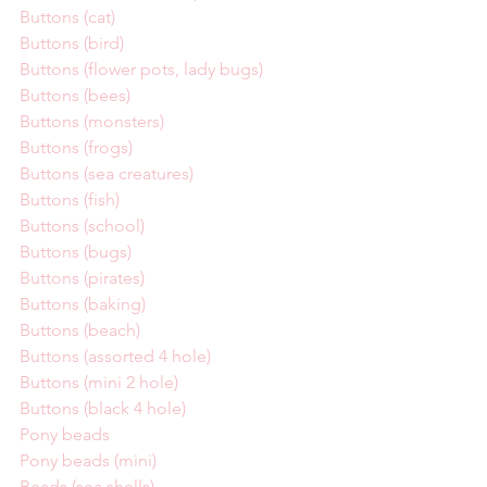
Buttons (cat)
Buttons (bird)
Buttons (flower pots, lady bugs)
Buttons (bees)
Buttons (monsters)
Buttons (frogs)
Buttons (sea creatures)
Buttons (fish)
Buttons (school)
Buttons (bugs)
Buttons (pirates)
Buttons (baking)
Buttons (beach)
Buttons (assorted 4 hole)
Buttons (mini 2 hole)
Buttons (black 4 hole)
Pony beads
Pony beads (mini)
Beads (sea shells)