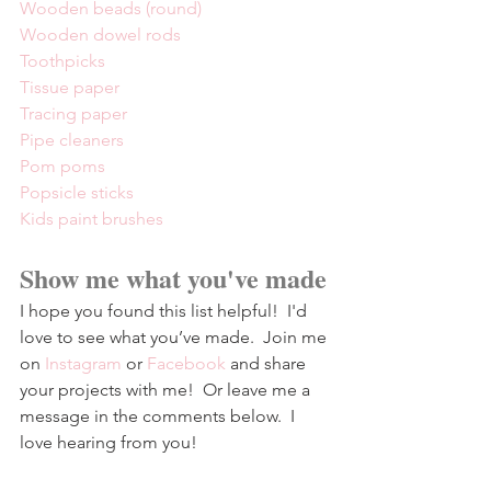
Wooden beads (round)
Wooden dowel rods
Toothpicks
Tissue paper
Tracing paper
Pipe cleaners
Pom poms
Popsicle sticks
Kids paint brushes
Show me what you've made
I hope you found this list helpful!  I'd 
love to see what you’ve made.  Join me 
on 
Instagram
 or 
Facebook
and share 
your projects with me!  Or leave me a 
message in the comments below.  I 
love hearing from you!