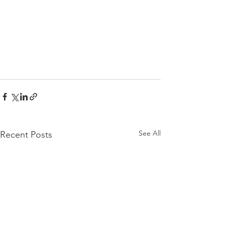
See All
Recent Posts