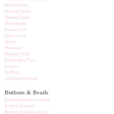
Velcro (white)
Sewing Hooks
Sewing Snaps
Metal brads
Elastic Cord
Nylon Cord
String
Shoelace
Magnets (3/8)
Embroidery Floss
Sequins
Stuffing
Upholstery thread
Buttons & Beads
Buttons (flowers w stems)
Buttons (flowers)
Buttons (mushroom top)