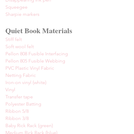
Squeegee
Sharpie markers
Quiet Book Materials
Stiff felt
Soft wool felt
Pellon 808 Fusible Interfacing
Pellon 805 Fusible Webbing
PVC Plastic Vinyl Fabric
Netting Fabric
Iron-on vinyl (white)
Vinyl
Transfer tape
Polyester Batting
Ribbon 5/8
Ribbon 3/8
Baby Rick Rack (green)
Medium Rick Rack (blue)