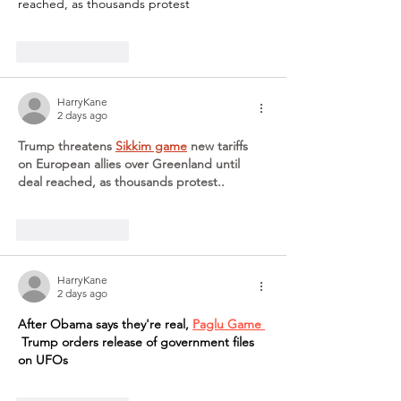
reached, as thousands protest
Like
Reply
HarryKane
2 days ago
Trump threatens 
Sikkim game
 new tariffs 
on European allies over Greenland until 
deal reached, as thousands protest..
Like
Reply
HarryKane
2 days ago
After Obama says they're real, 
Paglu Game 
 Trump orders release of government files 
on UFOs