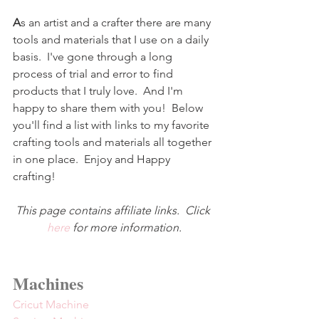
A
s an artist and a crafter there are many 
tools and materials that I use on a daily 
basis.  I've gone through a long 
process of trial and error to find 
products that I truly love.  And I'm 
happy to share them with you!  Below 
you'll find a list with links to my favorite 
crafting tools and materials all together 
in one place.  Enjoy and Happy 
crafting!
This page contains affiliate links.  Click 
here
 for more information.
Machines
Cricut Machine