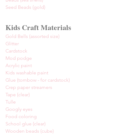
Seed Beads (gold)
Kids Craft Materials
Gold Bells (assorted size)
Glitter
Cardstock
Mod podge
Acrylic paint
Kids washable paint
Glue (tombow - for cardstock)
Crep paper streamers
Tape (clear)
Tulle
Googly eyes
Food coloring
School glue (clear)
Wooden beads (cube)