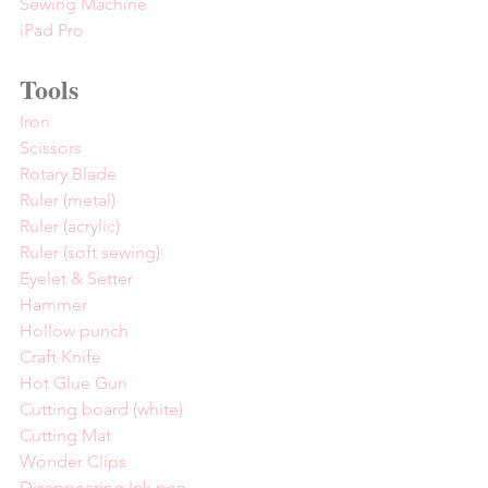
Sewing Machine
iPad Pro
Tools
Iron
Scissors
Rotary Blade
Ruler (metal)
Ruler (acrylic)
Ruler (soft sewing)
Eyelet & Setter
Hammer
Hollow punch
Craft Knife
Hot Glue Gun
Cutting board (white)
Cutting Mat
Wonder Clips
Disappearing Ink pen