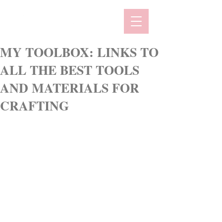
MY TOOLBOX: LINKS TO
ALL THE BEST TOOLS
AND MATERIALS FOR
CRAFTING