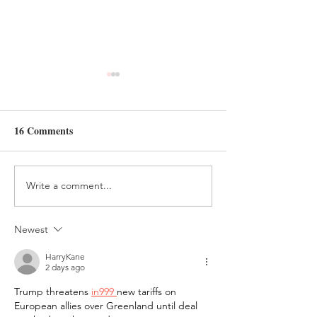
16 Comments
Write a comment...
FOREST FRIENDS
CAMPFIRE AN
QUIET BOOK PAGE
S'MORES QUI
PAGE
Newest
HarryKane
2 days ago
Trump threatens 
in999 
new tariffs on 
European allies over Greenland until deal 