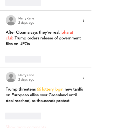
Like
Reply
HarryKane
2 days ago
After Obama says they're real, 
bharat 
club
 Trump orders release of government 
files on UFOs
Like
Reply
HarryKane
2 days ago
Trump threatens 
66 lottery login
 new tariffs 
on European allies over Greenland until 
deal reached, as thousands protest
Like
Reply
Show more comments