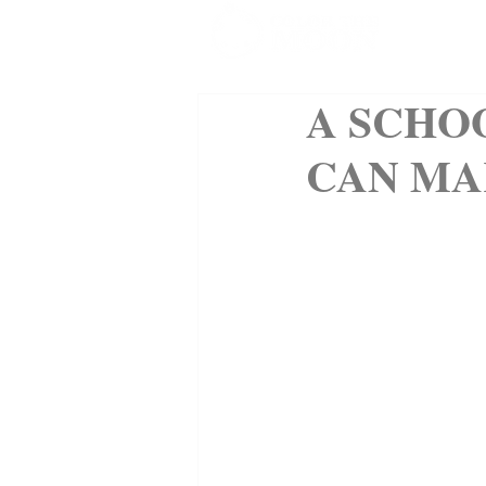
SHOP
A SCHO
CAN MA