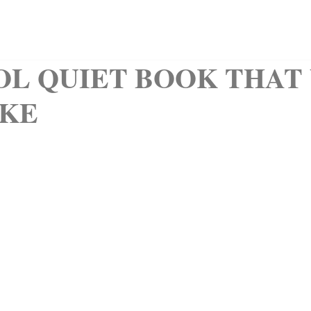
QUIET BOOKS
CLIPART
KIDS CORNER
ABOUT
OL QUIET BOOK THAT
KE