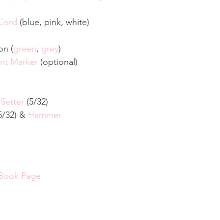
Cord
 (blue, pink, white)
on (
green
, 
grey
)
nt Marker
 (optional)
 Setter
 (5/32)
5/32) & 
Hammer
.
 Book Page