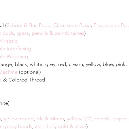
al (
School & Bus Page
, 
Classroom Page
, 
Playground Pa
clouds
, 
grass
, 
pencils & paintbrushes
)
l Fabric
le Interfacing
ible Webbing
orange, black, white, grey, red, cream, yellow, blue, pink
 Machine
 (optional)
e
 & Colored Thread
hite)
s
, 
yellow round
, 
black 34mm
, 
yellow 1/2″
, 
pencils, paper, 
ni pony beads
,
star, shell
, 
gold & sliver
)