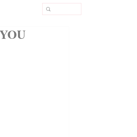
CONTACT
 YOU