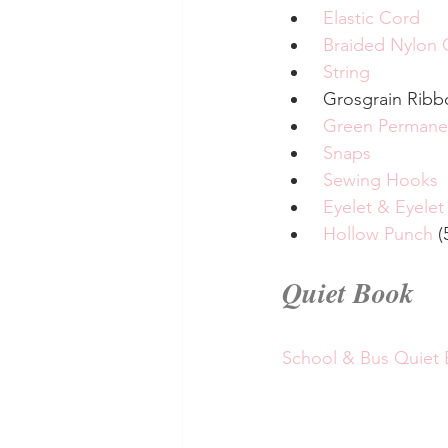
Elastic Cord
Braided Nylon 
String
 Grosgrain Ribb
Green Permane
Snaps
Sewing Hooks
Eyelet & Eyelet
Hollow Punch
 (
Quiet Book
School & Bus Quiet