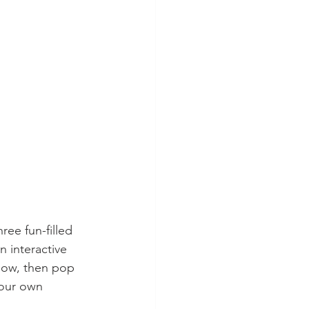
ee fun-filled 
 interactive 
low, then pop 
your own 