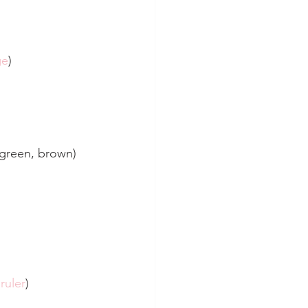
ge
)
, green, brown)
ruler
)