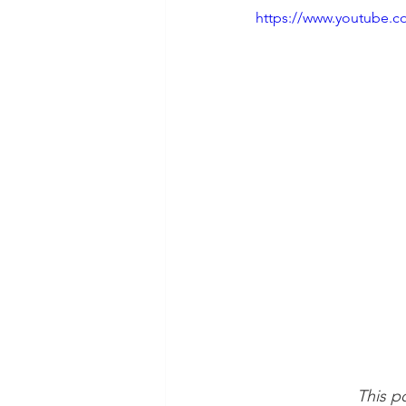
https://www.youtube
This po