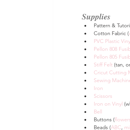
Supplies
 Pattern & Tutori
 Cotton Fabric (
PVC Plastic Viny
Pellon 808 Fusib
Pellon 805 Fus
Stiff Felt
 (tan, 
Cricut Cutting
Sewing Machin
Iron
Scissors
Iron on Vinyl
 (w
Bell
 Buttons (
flower
 Beads (
ABC
, 
mi