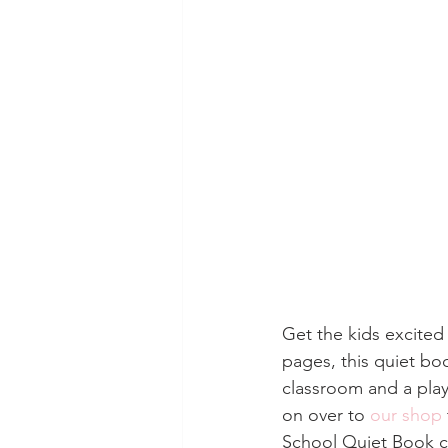
Get the kids excited
pages, this quiet bo
classroom and a play
on over to 
our shop
School Quiet Book co