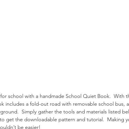
 for school with a handmade School Quiet Book.  With thr
ok includes a fold-out road with removable school bus, an
ground.  Simply gather the tools and materials listed be
 to get the downloadable pattern and tutorial.  Making 
uldn’t be easier!