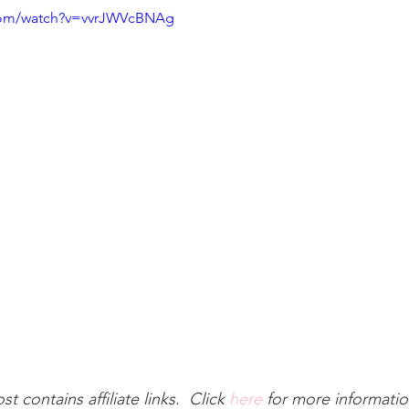
.com/watch?v=vvrJWVcBNAg
st contains affiliate links.  Click 
here
 for more informatio