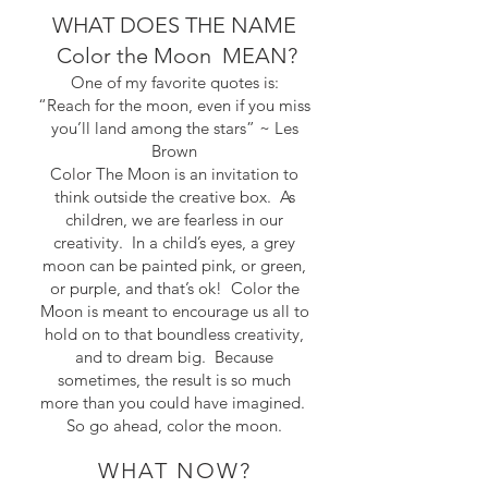
WHAT DOES THE NAME
Color the Moon MEAN?
One of my favorite quotes is:
“Reach for the moon, even if you miss
you’ll land among the stars” ~ Les
Brown
Color The Moon is an invitation to
think outside the creative box. As
children, we are fearless in our
creativity. In a child’s eyes, a grey
moon can be painted pink, or green,
or purple, and that’s ok! Color the
Moon is meant to encourage us all to
hold on to that boundless creativity,
and to dream big. Because
sometimes, the result is so much
more than you could have imagined.
So go ahead, color the moon.
WHAT NOW?