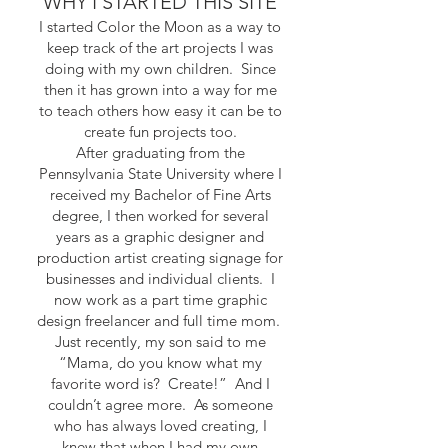
WHY I STARTED THIS SITE
I started Color the Moon as a way to
keep track of the art projects I was
doing with my own children. Since
then it has grown into a way for me
to teach others how easy it can be to
create fun projects too.
After graduating from the
Pennsylvania State University where I
received my Bachelor of Fine Arts
degree, I then worked for several
years as a graphic designer and
production artist creating signage for
businesses and individual clients. I
now work as a part time graphic
design freelancer and full time mom.
Just recently, my son said to me
“Mama, do you know what my
favorite word is? Create!” And I
couldn’t agree more. As someone
who has always loved creating, I
knew that when I had my own