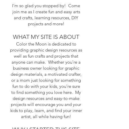
I’m so glad you stopped by! Come
join me as I create fun and easy arts
and crafts, learning resources, DIY
projects and more!
WHAT MY SITE IS ABOUT
​Color the Moon is dedicated to
providing graphic design resources as
well as fun crafts and projects that
anyone can make. Whether you’re a
business owner looking for graphic
design materials, a motivated crafter,
or a mom just looking for something
fun to do with your kids, you’re sure
to find something you love here. My
design resources and easy-to-make
projects will encourage you and your
kids to play, learn, and find your inner
artist, all while having fun!