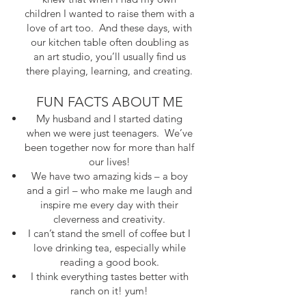
children I wanted to raise them with a
love of art too. And these days, with
our kitchen table often doubling as
an art studio, you’ll usually find us
there playing, learning, and creating.
FUN FACTS ABOUT ME
My husband and I started dating
when we were just teenagers. We’ve
been together now for more than half
our lives!
We have two amazing kids – a boy
and a girl – who make me laugh and
inspire me every day with their
cleverness and creativity.
I can’t stand the smell of coffee but I
love drinking tea, especially while
reading a good book.
I think everything tastes better with
ranch on it! yum!