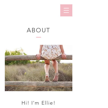
ABOUT
Hi! I'm Ellie!