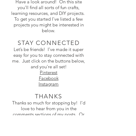
Have a look around! On this site
you’ll find all sorts of fun crafts,
learning resources, and DIY projects.
To get you started I’ve listed a few
projects you might be interested in
below.
STAY CONNECTED
Let’s be friends! I’ve made it super
easy for you to stay connected with
me. Just click on the buttons below,
and you’re all set!
Pinterest
Facebook
Instagram
THANKS
Thanks so much for stopping by! I’d
love to hear from you in the
comments sections of my posts. Or
you can email me at
contact@colorthemoon.com