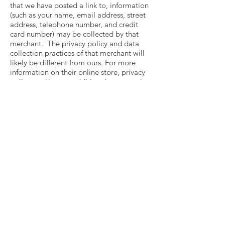
that we have posted a link to, information
(such as your name, email address, street
address, telephone number, and credit
card number) may be collected by that
merchant. The privacy policy and data
collection practices of that merchant will
likely be different from ours. For more
information on their online store, privacy
policy, and/or any additional terms and
conditions that may apply, visit that
merchant’s website or contact them
directly.
CONTACT US
We will only use your personal data for
the purpose it was collected for or a
reasonably compatible purpose if
necessary. For more information on this,
or if you have any questions, please email
us at
contact@colorthemoon.com
.
CHANGES