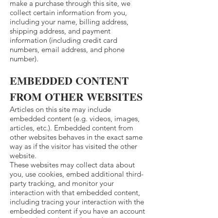
make a purchase through this site, we
collect certain information from you,
including your name, billing address,
shipping address, and payment
information (including credit card
numbers, email address, and phone
number).
EMBEDDED CONTENT
FROM OTHER WEBSITES
Articles on this site may include
embedded content (e.g. videos, images,
articles, etc.). Embedded content from
other websites behaves in the exact same
way as if the visitor has visited the other
website.
These websites may collect data about
you, use cookies, embed additional third-
party tracking, and monitor your
interaction with that embedded content,
including tracing your interaction with the
embedded content if you have an account