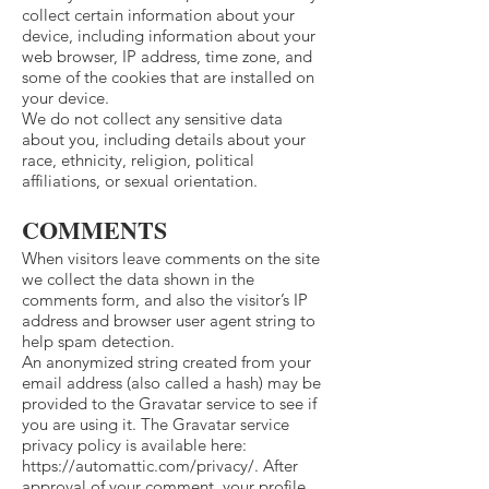
collect certain information about your
device, including information about your
web browser, IP address, time zone, and
some of the cookies that are installed on
your device.
We do not collect any sensitive data
about you, including details about your
race, ethnicity, religion, political
affiliations, or sexual orientation.
COMMENTS
When visitors leave comments on the site
we collect the data shown in the
comments form, and also the visitor’s IP
address and browser user agent string to
help spam detection.
An anonymized string created from your
email address (also called a hash) may be
provided to the Gravatar service to see if
you are using it. The Gravatar service
privacy policy is available here:
https://automattic.com/privacy/.
After
approval of your comment, your profile