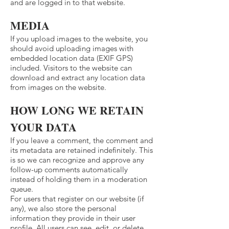
and are logged in to that website.
MEDIA
If you upload images to the website, you
should avoid uploading images with
embedded location data (EXIF GPS)
included. Visitors to the website can
download and extract any location data
from images on the website.
HOW LONG WE RETAIN
YOUR DATA
If you leave a comment, the comment and
its metadata are retained indefinitely. This
is so we can recognize and approve any
follow-up comments automatically
instead of holding them in a moderation
queue.
For users that register on our website (if
any), we also store the personal
information they provide in their user
profile. All users can see, edit, or delete