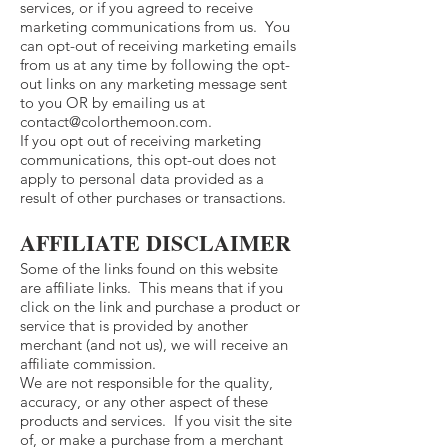
services, or if you agreed to receive
marketing communications from us. You
can opt-out of receiving marketing emails
from us at any time by following the opt-
out links on any marketing message sent
to you OR by emailing us at
contact@colorthemoon.com
.
If you opt out of receiving marketing
communications, this opt-out does not
apply to personal data provided as a
result of other purchases or transactions.
AFFILIATE DISCLAIMER
Some of the links found on this website
are affiliate links. This means that if you
click on the link and purchase a product or
service that is provided by another
merchant (and not us), we will receive an
affiliate commission.
We are not responsible for the quality,
accuracy, or any other aspect of these
products and services. If you visit the site
of, or make a purchase from a merchant