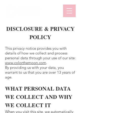
DISCLOSURE & PRIVACY
POLICY
This privacy notice provides you with
details of how we collect and process
personal data through your use of our site:
www.colorthemoon.com
.
By providing us with your data, you
warrant to us that you are over 13 years of
age.
WHAT PERSONAL DATA
WE COLLECT AND WHY
WE COLLECT IT
When you visit this site, we automatically