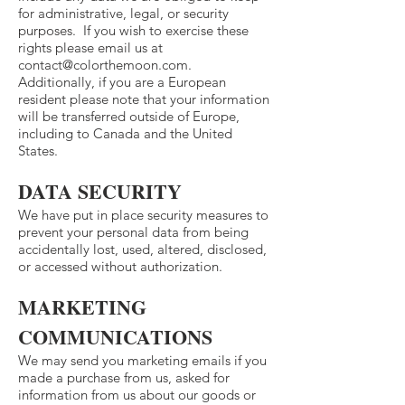
for administrative, legal, or security
purposes. If you wish to exercise these
rights please email us at
contact@colorthemoon.com
.
Additionally, if you are a European
resident please note that your information
will be transferred outside of Europe,
including to Canada and the United
States.
DATA SECURITY
We have put in place security measures to
prevent your personal data from being
accidentally lost, used, altered, disclosed,
or accessed without authorization.
MARKETING
COMMUNICATIONS
We may send you marketing emails if you
made a purchase from us, asked for
information from us about our goods or