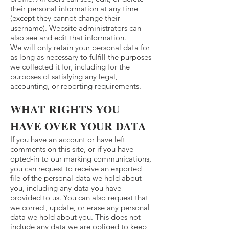
their personal information at any time
(except they cannot change their
username). Website administrators can
also see and edit that information.
We will only retain your personal data for
as long as necessary to fulfill the purposes
we collected it for, including for the
purposes of satisfying any legal,
accounting, or reporting requirements.
WHAT RIGHTS YOU
HAVE OVER YOUR DATA
If you have an account or have left
comments on this site, or if you have
opted-in to our marking communications,
you can request to receive an exported
file of the personal data we hold about
you, including any data you have
provided to us. You can also request that
we correct, update, or erase any personal
data we hold about you. This does not
include any data we are obliged to keep