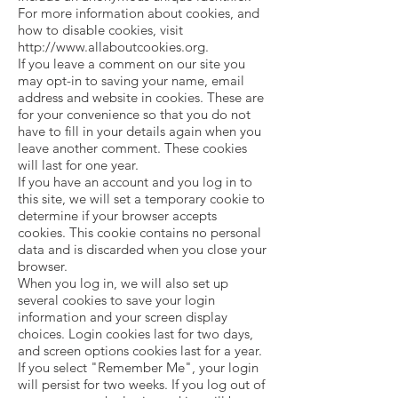
For more information about cookies, and
how to disable cookies, visit
http://www.allaboutcookies.org
.
If you leave a comment on our site you
may opt-in to saving your name, email
address and website in cookies. These are
for your convenience so that you do not
have to fill in your details again when you
leave another comment. These cookies
will last for one year.
If you have an account and you log in to
this site, we will set a temporary cookie to
determine if your browser accepts
cookies. This cookie contains no personal
data and is discarded when you close your
browser.
When you log in, we will also set up
several cookies to save your login
information and your screen display
choices. Login cookies last for two days,
and screen options cookies last for a year.
If you select "Remember Me", your login
will persist for two weeks. If you log out of