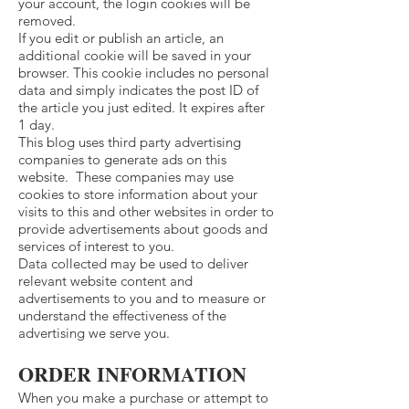
your account, the login cookies will be
removed.
If you edit or publish an article, an
additional cookie will be saved in your
browser. This cookie includes no personal
data and simply indicates the post ID of
the article you just edited. It expires after
1 day.
This blog uses third party advertising
companies to generate ads on this
website. These companies may use
cookies to store information about your
visits to this and other websites in order to
provide advertisements about goods and
services of interest to you.
Data collected may be used to deliver
relevant website content and
advertisements to you and to measure or
understand the effectiveness of the
advertising we serve you.
ORDER INFORMATION
When you make a purchase or attempt to