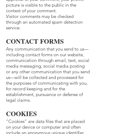
picture is visible to the public in the
context of your comment.
Visitor comments may be checked
through an automated spam detection
service.
CONTACT FORMS
Any communication that you send to us—
including contact forms on our website,
communication through email, text, social
media messaging, social media posting
or any other communication that you send
us—will be collected and processed for
the purposes of communicating with you,
for record keeping and for the
establishment, pursuance or defense of
legal claims.
COOKIES
“Cookies” are data files that are placed
on your device or computer and often
include an anonymous unique identifier.