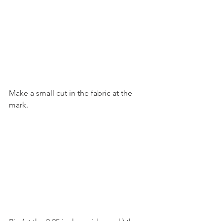
Make a small cut in the fabric at the 
mark.