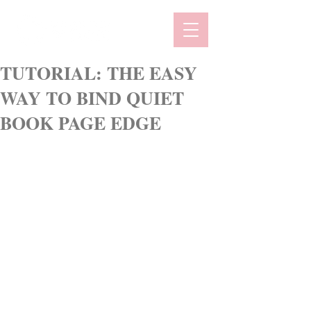
TUTORIAL: THE EASY
WAY TO BIND QUIET
BOOK PAGE EDGE