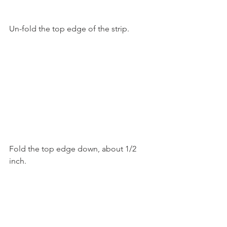
Un-fold the top edge of the strip.
Fold the top edge down, about 1/2 
inch.