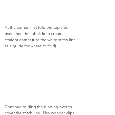
At the corner, first fold the top side 
over, then the left side to create a 
straight corner (use the white stitch line 
as a guide for where to fold)
Continue folding the binding over to 
cover the stitch line.  Use wonder clips 