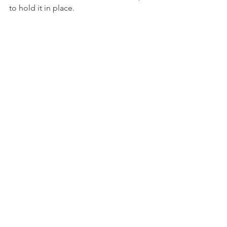
to hold it in place.
With all the sides folded over, and the 
wonder clips in place, it should look 
like this.