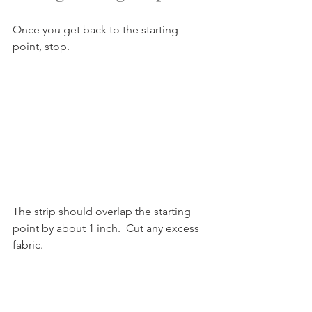
Once you get back to the starting 
point, stop.
The strip should overlap the starting 
point by about 1 inch.  Cut any excess 
fabric.