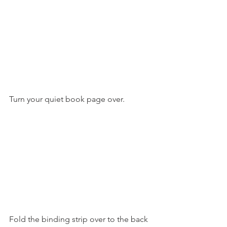
Turn your quiet book page over.
Fold the binding strip over to the back 