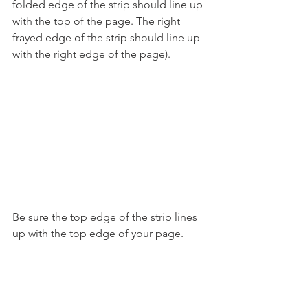
folded edge of the strip should line up 
with the top of the page. The right 
frayed edge of the strip should line up 
with the right edge of the page).
Be sure the top edge of the strip lines 
up with the top edge of your page.