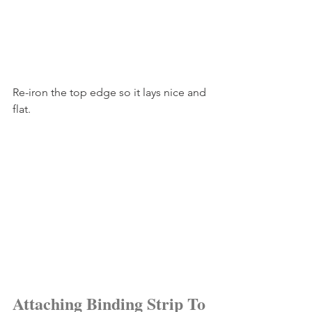
Re-iron the top edge so it lays nice and 
flat.
Attaching Binding Strip To 