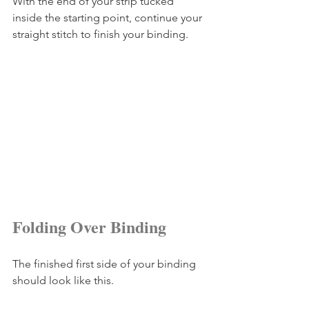
With the end of your strip tucked 
inside the starting point, continue your 
straight stitch to finish your binding.
Folding Over Binding
The finished first side of your binding 
should look like this.