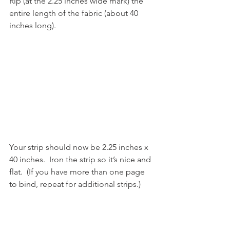
Rip (at the 2.25 inches wide mark) the 
entire length of the fabric (about 40 
inches long).
Your strip should now be 2.25 inches x 
40 inches.  Iron the strip so it’s nice and 
flat.  (If you have more than one page 
to bind, repeat for additional strips.)