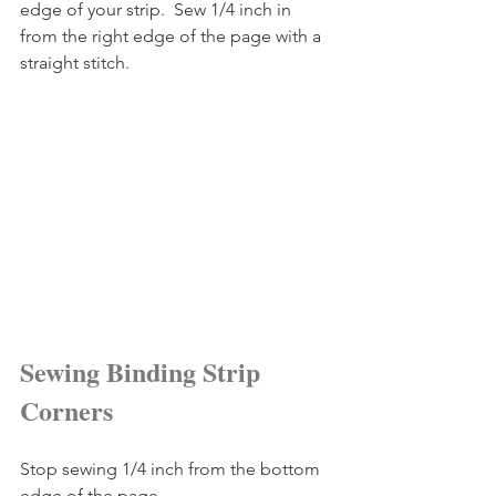
edge of your strip.  Sew 1/4 inch in 
from the right edge of the page with a 
straight stitch.
Sewing Binding Strip 
Corners
Stop sewing 1/4 inch from the bottom 
edge of the page.