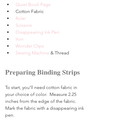
Quiet Book Page
 Cotton Fabric
Ruler
Scissors
Disappearing Ink Pen
Iron
Wonder Clips
Sewing Machine
 & Thread
Preparing Binding Strips
To start, you’ll need cotton fabric in 
your choice of color.  Measure 2.25 
inches from the edge of the fabric.  
Mark the fabric with a disappearing ink 
pen.