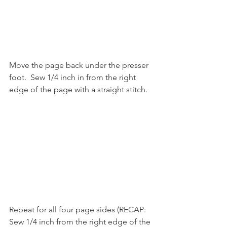
Move the page back under the presser 
foot.  Sew 1/4 inch in from the right 
edge of the page with a straight stitch.
Repeat for all four page sides (RECAP: 
Sew 1/4 inch from the right edge of the 