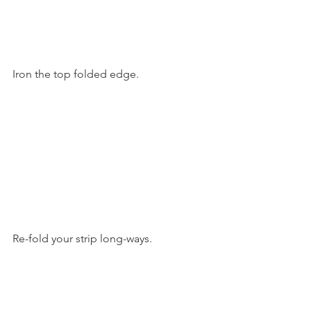
Iron the top folded edge.
Re-fold your strip long-ways.