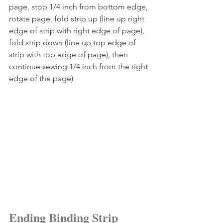
page, stop 1/4 inch from bottom edge, 
rotate page, fold strip up (line up right 
edge of strip with right edge of page), 
fold strip down (line up top edge of 
strip with top edge of page), then 
continue sewing 1/4 inch from the right 
edge of the page)
Ending Binding Strip