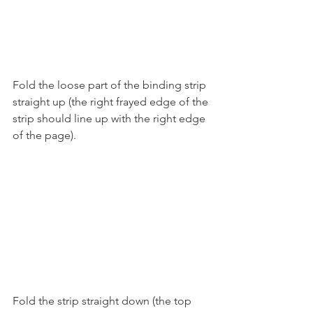
Fold the loose part of the binding strip 
straight up (the right frayed edge of the 
strip should line up with the right edge 
of the page).
Fold the strip straight down (the top 