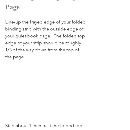
Page
Line-up the frayed edge of your folded 
binding strip with the outside edge of 
your quiet book page.  The folded top 
edge of your strip should be roughly 
1/3 of the way down from the top of 
the page.
Start about 1 inch past the folded top 