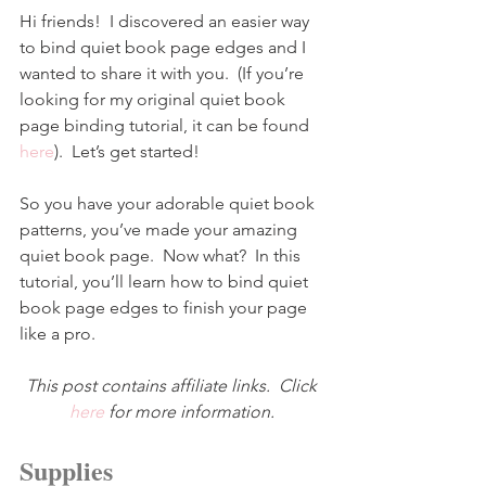
Hi friends!  I discovered an easier way 
to bind quiet book page edges and I 
wanted to share it with you.  (If you’re 
looking for my original quiet book 
page binding tutorial, it can be found 
here
).  Let’s get started!
So you have your adorable quiet book 
patterns, you’ve made your amazing 
quiet book page.  Now what?  In this 
tutorial, you’ll learn how to bind quiet 
book page edges to finish your page 
like a pro.
This post contains affiliate links.  Click 
here
for more information.
Supplies