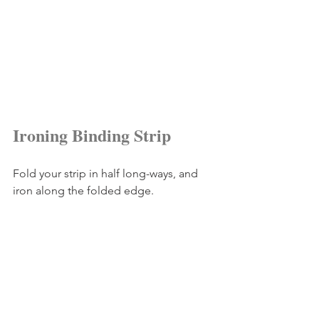
Ironing Binding Strip
Fold your strip in half long-ways, and 
iron along the folded edge.