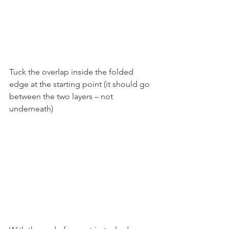
Tuck the overlap inside the folded 
edge at the starting point (it should go 
between the two layers – not 
underneath)