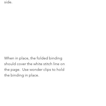
side.
When in place, the folded binding 
should cover the white stitch line on 
the page.  Use wonder clips to hold 
the binding in place.