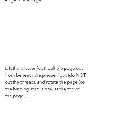
Lift the presser foot, pull the page out 
from beneath the presser foot (do NOT 
cut the thread), and rotate the page (so 
the binding strip is now at the top of 
the page).