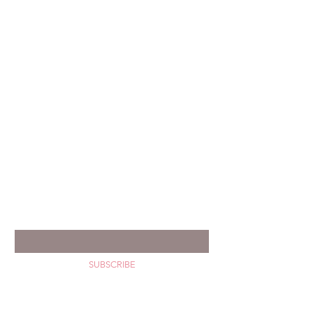
GET YOUR HAPPY MAIL
Enter your email *
SUBSCRIBE