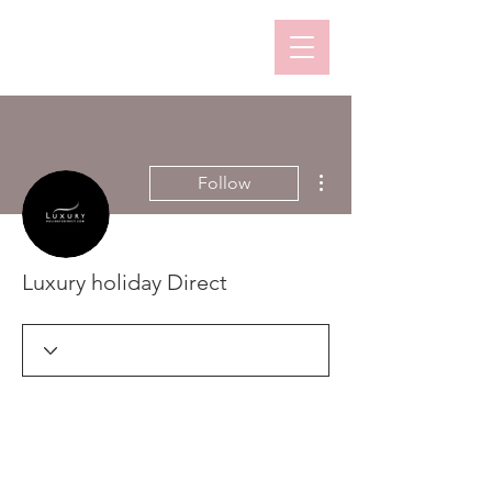
More actions
Follow
Luxury holiday Direct