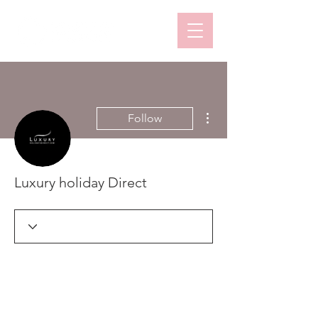
More actions
Follow
Luxury holiday Direct