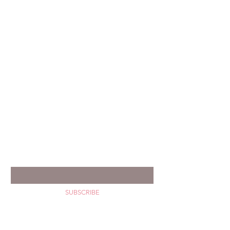
GET YOUR HAPPY MAIL
Enter your email *
SUBSCRIBE