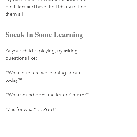
bin fillers and have the kids try to find 
them all!
Sneak In Some Learning
As your child is playing, try asking 
questions like:
“What letter are we learning about 
today?”
“What sound does the letter Z make?”
“Z is for what?…. Zoo!”