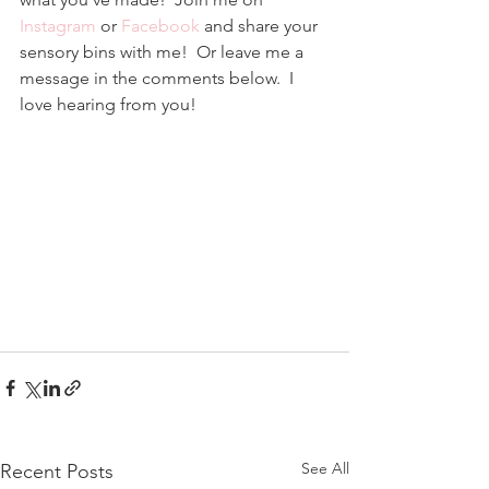
Instagram
 or 
Facebook
and share your 
sensory bins with me!  Or leave me a 
message in the comments below.  I 
love hearing from you!
See All
Recent Posts