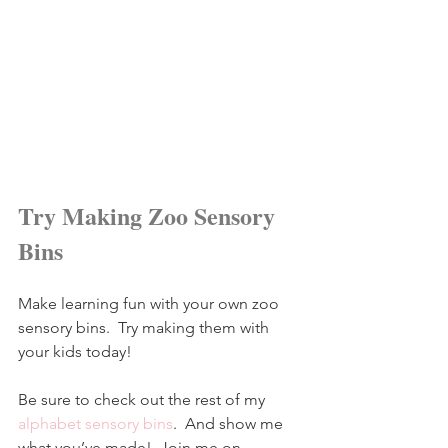
Try Making Zoo Sensory 
Bins
Make learning fun with your own zoo 
sensory bins.  Try making them with 
your kids today!
Be sure to check out the rest of my 
alphabet sensory bins
.  And show me 
what you’ve made!  Join me on 