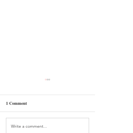
1 Comment
Write a comment...
HANDMADE FELT
FELT AND BEA