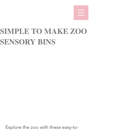
SIMPLE TO MAKE ZOO
SENSORY BINS
E
xplore the zoo with these easy-to-