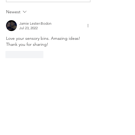
TREE ORNAMENT
HOLIDAY ELV
TUTORIAL
CRAFT
Newest
Jamie Lester-Bodon
Jul 23, 2022
Love your sensory bins. Amazing ideas! 
Thank you for sharing!
Like
Reply