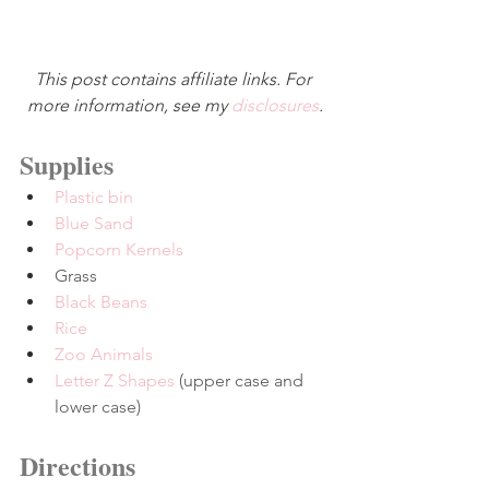
This post contains affiliate links. For 
more information, see my 
disclosures
.
Supplies
Plastic bin
Blue Sand
Popcorn Kernels
Grass
Black Beans
Rice
Zoo Animals
Letter Z Shapes
 (upper case and 
lower case)
Directions