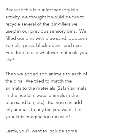
Because this is our last sensory bin 
activity, we thought it would be fun to 
recycle several of the bin-fillers we 
used in our previous sensory bins.  We 
filled our bins with blue sand, popcorn 
kernels, grass, black beans, and rice.  
Feel free to use whatever materials you 
like!
Then we added zoo animals to each of 
the bins.  We tried to match the 
animals to the materials (Safari animals 
in the rice bin, water animals in the 
blue sand bin, etc).  But you can add 
any animals to any bin you want.  Let 
your kids imagination run wild!
Lastly, you’ll want to include some 