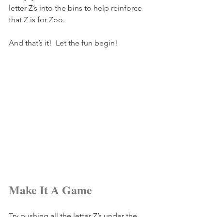
letter Z’s into the bins to help reinforce 
that Z is for Zoo.
And that’s it!  Let the fun begin!
Make It A Game
Try pushing all the letter Z’s under the 