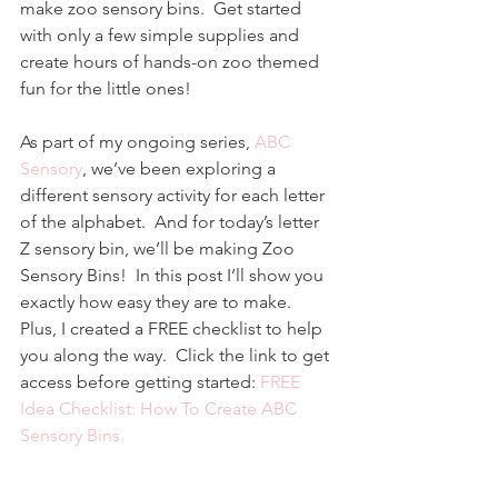
make zoo sensory bins.  Get started 
with only a few simple supplies and 
create hours of hands-on zoo themed 
fun for the little ones!
As part of my ongoing series, 
ABC 
Sensory
, we’ve been exploring a 
different sensory activity for each letter 
of the alphabet.  And for today’s letter 
Z sensory bin, we’ll be making Zoo 
Sensory Bins!  In this post I’ll show you 
exactly how easy they are to make.  
Plus, I created a FREE checklist to help 
you along the way.  Click the link to get 
access before getting started: 
FREE 
Idea Checklist: How To Create ABC 
Sensory Bins.