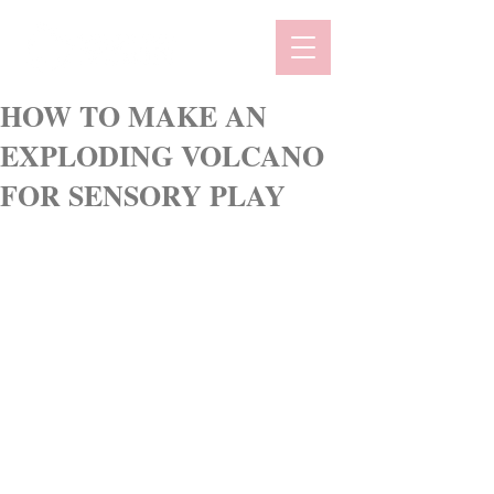
HOW TO MAKE AN
EXPLODING VOLCANO
FOR SENSORY PLAY