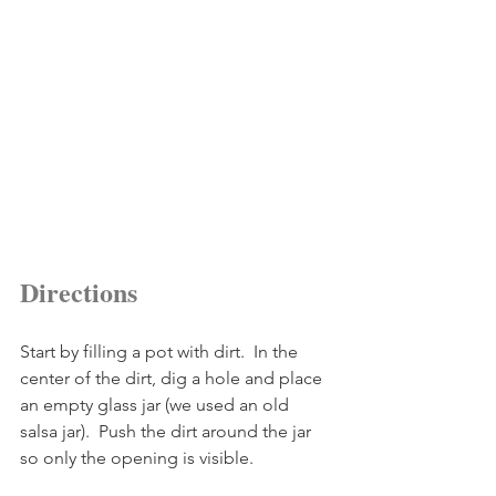
Directions
Start by filling a pot with dirt.  In the 
center of the dirt, dig a hole and place 
an empty glass jar (we used an old 
salsa jar).  Push the dirt around the jar 
so only the opening is visible.