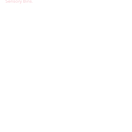
Sensory Bins.