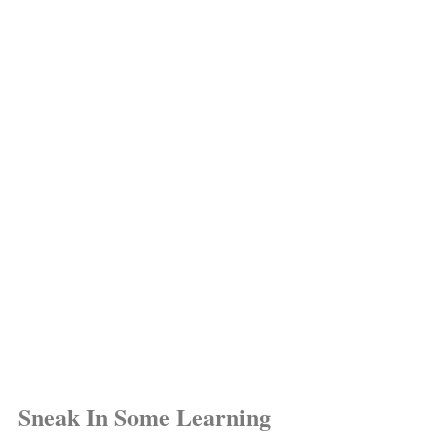
Sneak In Some Learning