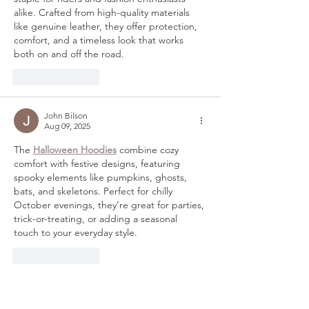
alike. Crafted from high-quality materials 
like genuine leather, they offer protection, 
comfort, and a timeless look that works 
both on and off the road.
Like
Reply
John Bilson
Aug 09, 2025
The 
Halloween Hoodies
 combine cozy 
comfort with festive designs, featuring 
spooky elements like pumpkins, ghosts, 
bats, and skeletons. Perfect for chilly 
October evenings, they’re great for parties, 
trick-or-treating, or adding a seasonal 
touch to your everyday style.
Like
Reply