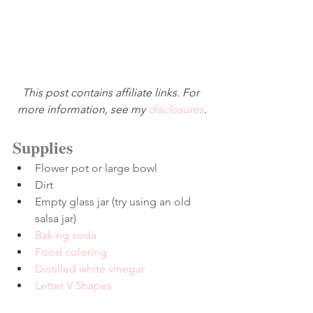
This post contains affiliate links. For 
more information, see my 
disclosures
.
Supplies
Flower pot or large bowl
Dirt
Empty glass jar (try using an old 
salsa jar)
Baking soda
Food coloring
Distilled white vinegar
Letter V Shapes
–