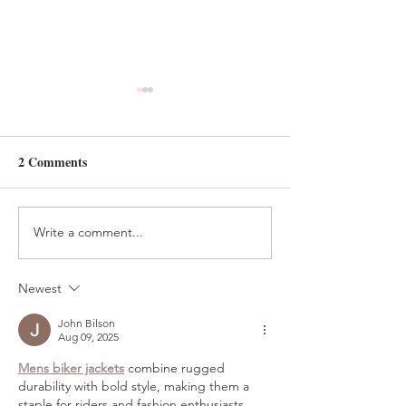
2 Comments
Write a comment...
HANDMADE FELT
FELT AND BEA
TREE ORNAMENT
HOLIDAY ELV
TUTORIAL
CRAFT
Newest
John Bilson
Aug 09, 2025
Mens biker jackets
 combine rugged 
durability with bold style, making them a 
staple for riders and fashion enthusiasts 