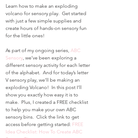
L
earn how to make an exploding 
volcano for sensory play.  Get started 
with just a few simple supplies and 
create hours of hands-on sensory fun 
for the little ones!
As part of my ongoing series, 
ABC 
Sensory
, we’ve been exploring a 
different sensory activity for each letter 
of the alphabet.  And for today’s letter 
V sensory play, we’ll be making an 
exploding Volcano!  In this post I’ll 
show you exactly how easy it is to 
make.  Plus, I created a FREE checklist 
to help you make your own ABC 
sensory bins.  Click the link to get 
access before getting started: 
FREE 
Idea Checklist: How To Create ABC 