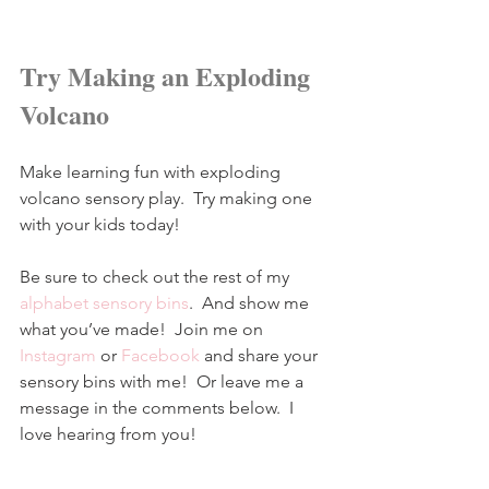
Try Making an Exploding 
Volcano
Make learning fun with exploding 
volcano sensory play.  Try making one 
with your kids today!
Be sure to check out the rest of my 
alphabet sensory bins
.  And show me 
what you’ve made!  Join me on 
Instagram
 or 
Facebook
and share your 
sensory bins with me!  Or leave me a 
message in the comments below.  I 
love hearing from you!