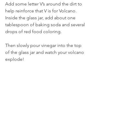
Add some letter V’s around the dirt to 
help reinforce that V is for Volcano.
Inside the glass jar, add about one 
tablespoon of baking soda and several 
drops of red food coloring.
Then slowly pour vinegar into the top 
of the glass jar and watch your volcano 
explode!