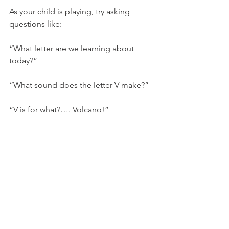
As your child is playing, try asking 
questions like:
“What letter are we learning about 
today?”
“What sound does the letter V make?”
“V is for what?…. Volcano!”