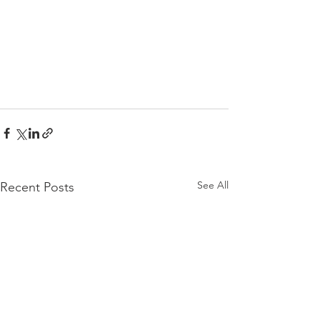
See All
Recent Posts