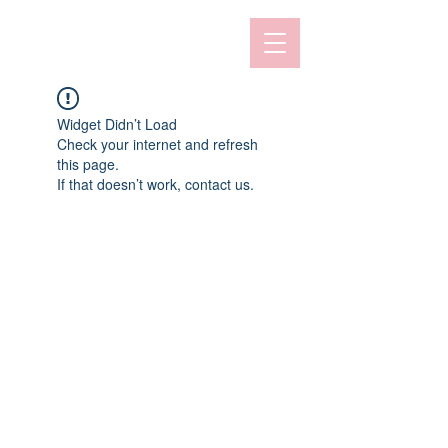
Widget Didn’t Load
Check your internet and refresh
this page.
If that doesn’t work, contact us.