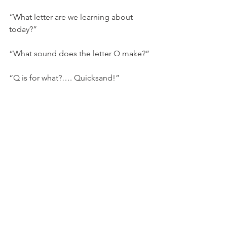
“What letter are we learning about 
today?”
“What sound does the letter Q make?”
“Q is for what?…. Quicksand!”