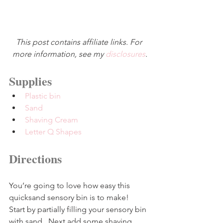
This post contains affiliate links. For 
more information, see my 
disclosures
.
Supplies
Plastic bin
Sand
Shaving Cream
Letter Q Shapes
Directions
You’re going to love how easy this 
quicksand sensory bin is to make!  
Start by partially filling your sensory bin 
with sand.  Next add some shaving 