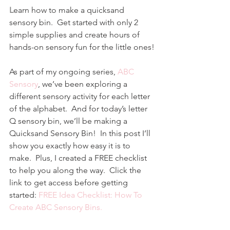
L
earn how to make a quicksand 
sensory bin.  Get started with only 2 
simple supplies and create hours of 
hands-on sensory fun for the little ones!
As part of my ongoing series, 
ABC 
Sensory
, we’ve been exploring a 
different sensory activity for each letter 
of the alphabet.  And for today’s letter 
Q sensory bin, we’ll be making a 
Quicksand Sensory Bin!  In this post I’ll 
show you exactly how easy it is to 
make.  Plus, I created a FREE checklist 
to help you along the way.  Click the 
link to get access before getting 
started: 
FREE Idea Checklist: How To 
Create ABC Sensory Bins.