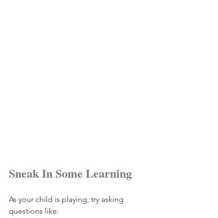
Sneak In Some Learning
As your child is playing, try asking 
questions like: