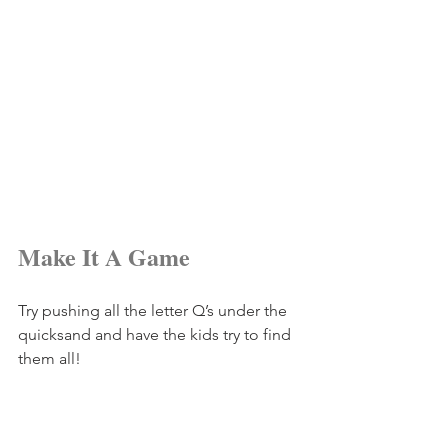
Make It A Game
Try pushing all the letter Q’s under the 
quicksand and have the kids try to find 
them all!