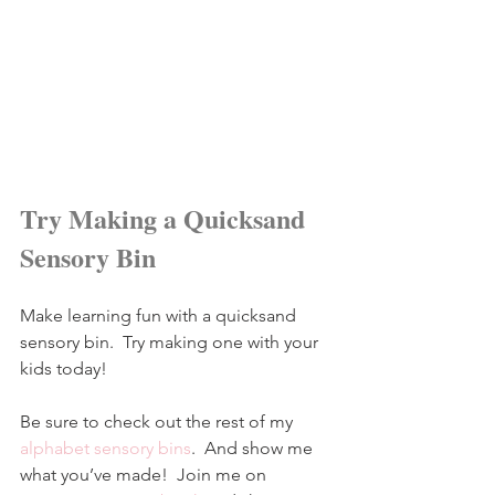
Try Making a Quicksand 
Sensory Bin
Make learning fun with a quicksand 
sensory bin.  Try making one with your 
kids today!
Be sure to check out the rest of my 
alphabet sensory bins
.  And show me 
what you’ve made!  Join me on 