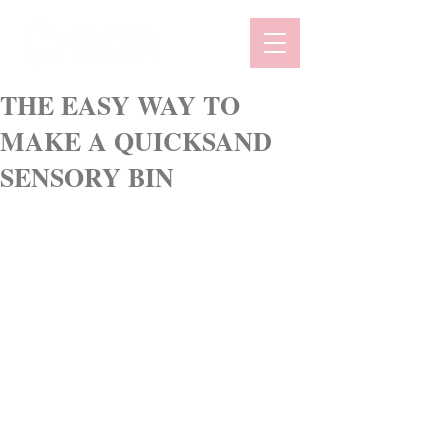
THE EASY WAY TO
MAKE A QUICKSAND
SENSORY BIN