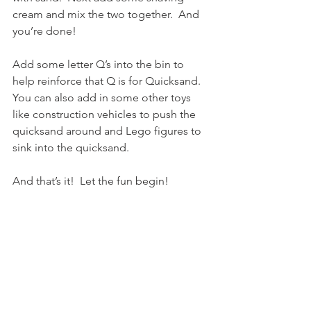
cream and mix the two together.  And 
you’re done!
Add some letter Q’s into the bin to 
help reinforce that Q is for Quicksand.  
You can also add in some other toys 
like construction vehicles to push the 
quicksand around and Lego figures to 
sink into the quicksand.
And that’s it!  Let the fun begin!