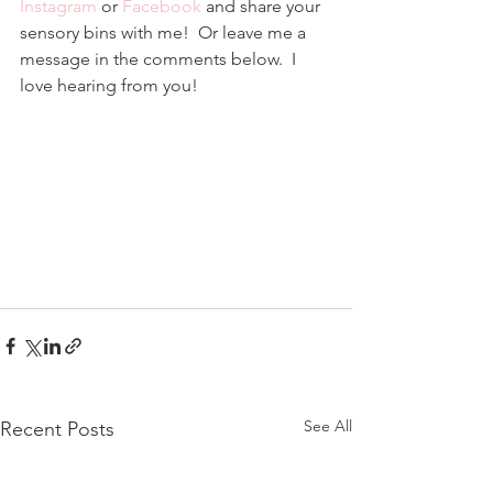
Instagram
 or 
Facebook
 and share your 
sensory bins with me!  Or leave me a 
message in the comments below.  I 
love hearing from you!
See All
Recent Posts