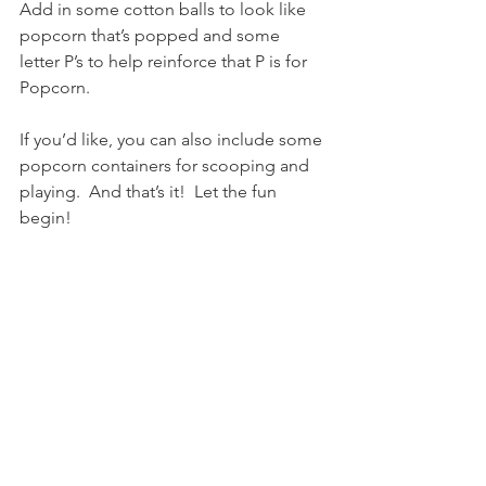
Add in some cotton balls to look like 
popcorn that’s popped and some 
letter P’s to help reinforce that P is for 
Popcorn.
If you’d like, you can also include some 
popcorn containers for scooping and 
playing.  And that’s it!  Let the fun 
begin!