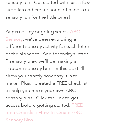
sensory bin.  Get started with just a few 
supplies and create hours of hands-on 
sensory fun for the little ones!
As part of my ongoing series, 
ABC 
Sensory
, we’ve been exploring a 
different sensory activity for each letter 
of the alphabet.  And for today’s letter 
P sensory play, we’ll be making a 
Popcorn sensory bin!  In this post I’ll 
show you exactly how easy it is to 
make.  Plus, I created a FREE checklist 
to help you make your own ABC 
sensory bins.  Click the link to get 
access before getting started: 
FREE 
Idea Checklist: How To Create ABC 
Sensory Bins.