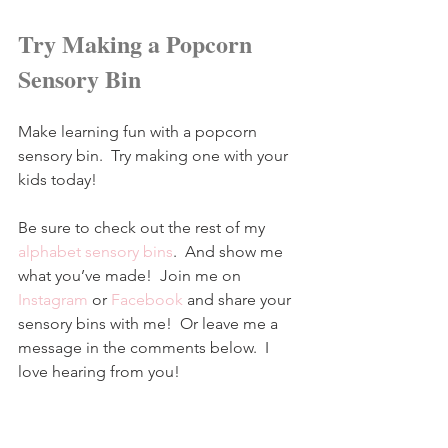
Try Making a Popcorn 
Sensory Bin
Make learning fun with a popcorn 
sensory bin.  Try making one with your 
kids today!
Be sure to check out the rest of my 
alphabet sensory bins
.  And show me 
what you’ve made!  Join me on 
Instagram
 or 
Facebook
 and share your 
sensory bins with me!  Or leave me a 
message in the comments below.  I 
love hearing from you!