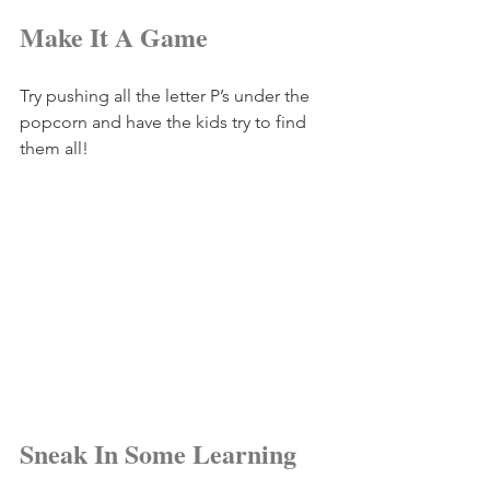
Make It A Game
Try pushing all the letter P’s under the 
popcorn and have the kids try to find 
them all!
Sneak In Some Learning