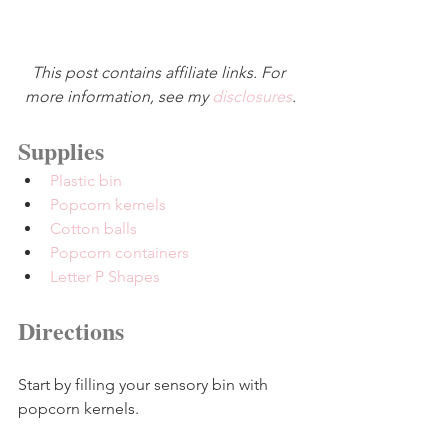
This post contains affiliate links. For 
more information, see my 
disclosures
.
Supplies
Plastic bin
Popcorn kernels
Cotton balls
Popcorn containers
Letter P Shapes
Directions
Start by filling your sensory bin with 
popcorn kernels.