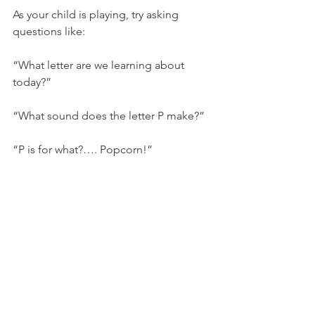
As your child is playing, try asking 
questions like:
“What letter are we learning about 
today?”
“What sound does the letter P make?”
“P is for what?…. Popcorn!”