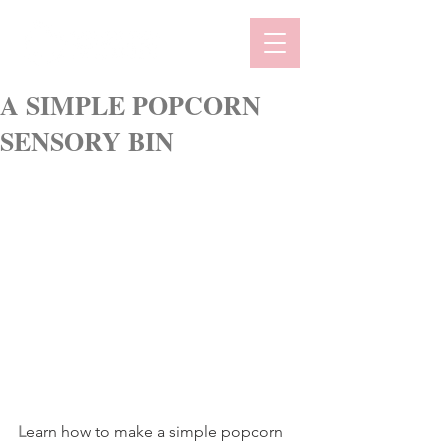
A SIMPLE POPCORN
SENSORY BIN
L
earn how to make a simple popcorn 