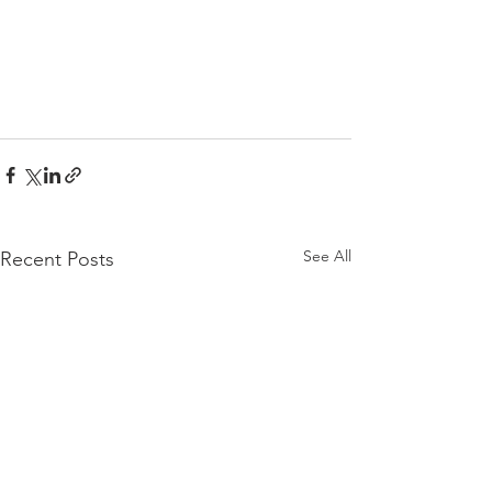
See All
Recent Posts