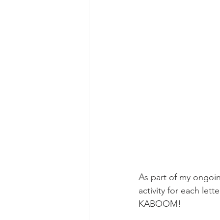
A
s part of my ongoin
activity for each lett
KABOOM!