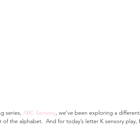
g series,
 ABC Sensory
, we’ve been exploring a different
er of the alphabet.  And for today’s letter K sensory play, K