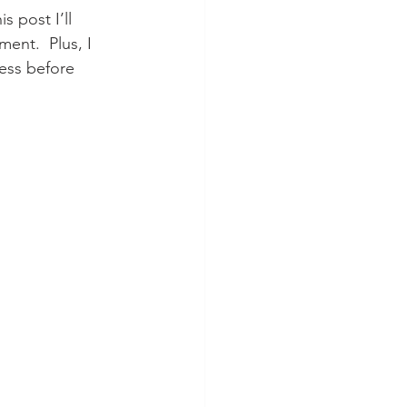
 post I’ll 
nt.  Plus, I 
cess before 