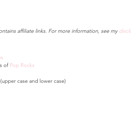
ontains affiliate links. For more information, see my 
discl
ps
s of 
Pop Rocks
 (upper case and lower case)