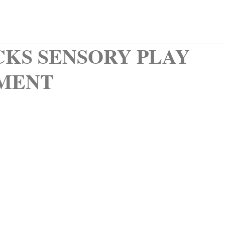
QUIET BOOKS
CLIPART
KIDS CORNER
ABOUT
CKS SENSORY PLAY
MENT