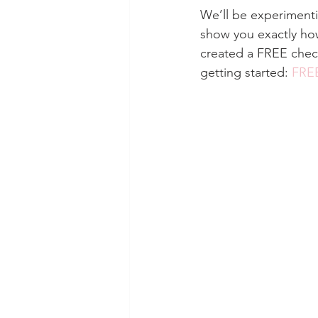
We’ll be experimenti
show you exactly how
created a FREE checkl
getting started: 
FREE