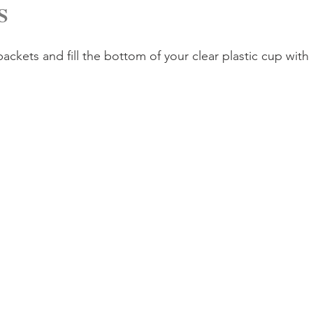
S
ckets and fill the bottom of your clear plastic cup with