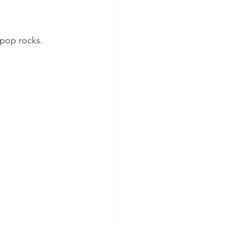
 pop rocks.