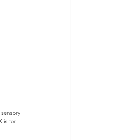
 sensory 
 is for 