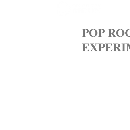
SHOP
POP RO
EXPERI