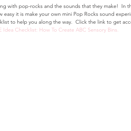
ng with pop-rocks and the sounds that they make!  In this
 easy it is make your own mini Pop Rocks sound experime
ist to help you along the way.  Click the link to get ac
 Idea Checklist: How To Create ABC Sensory Bins.