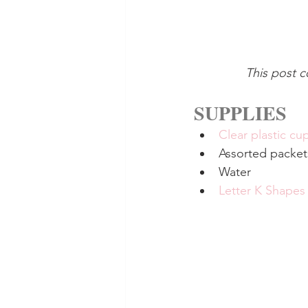
This post c
SUPPLIES
Clear plastic cu
Assorted packet
Water
Letter K Shapes