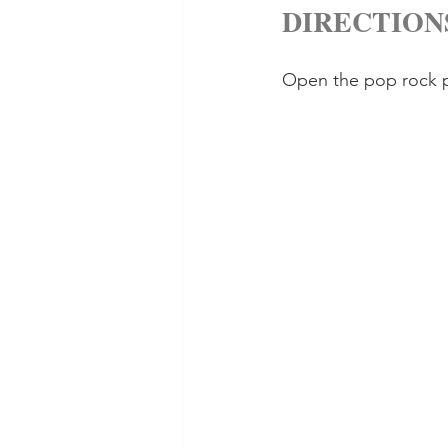
DIRECTION
Open the pop rock pa