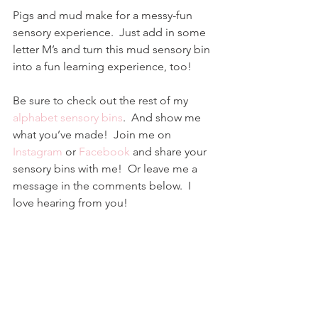
Pigs and mud make for a messy-fun 
sensory experience.  Just add in some 
letter M’s and turn this mud sensory bin 
into a fun learning experience, too!
Be sure to check out the rest of my 
alphabet sensory bins
.  And show me 
what you’ve made!  Join me on 
Instagram
 or 
Facebook
and share your 
sensory bins with me!  Or leave me a 
message in the comments below.  I 
love hearing from you!