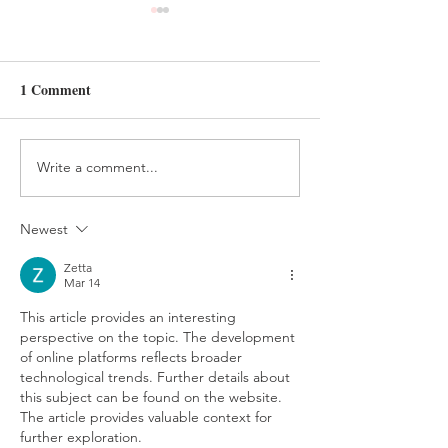
1 Comment
Write a comment...
HANDMADE FELT
FELT AND BEA
TREE ORNAMENT
HOLIDAY ELV
TUTORIAL
CRAFT
Newest
Zetta
Mar 14
This article provides an interesting 
perspective on the topic. The development 
of online platforms reflects broader 
technological trends. Further details about 
this subject can be found on the website. 
The article provides valuable context for 
further exploration.