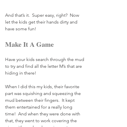
And that’s it.  Super easy, right?  Now 
let the kids get their hands dirty and 
have some fun!
Make It A Game
Have your kids search through the mud 
to try and find all the letter M’s that are 
hiding in there!
When I did this my kids, their favorite 
part was squishing and squeezing the 
mud between their fingers.  It kept 
them entertained for a really long 
time!  And when they were done with 
that, they went to work covering the 