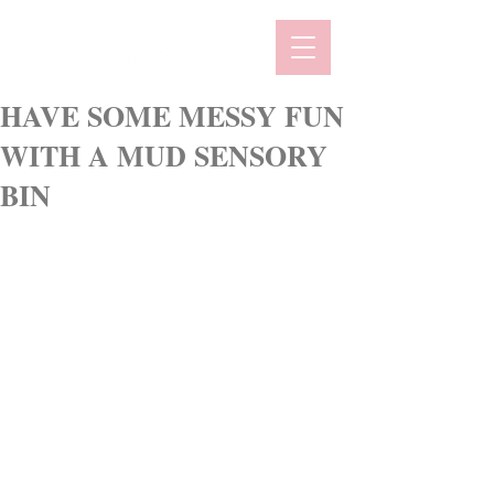
HAVE SOME MESSY FUN
WITH A MUD SENSORY
BIN