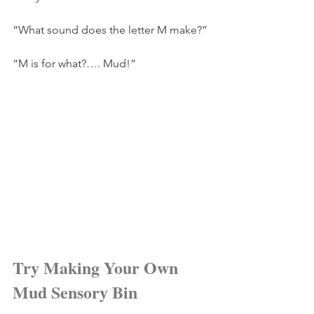
“What sound does the letter M make?”
“M is for what?…. Mud!”
Try Making Your Own 
Mud Sensory Bin