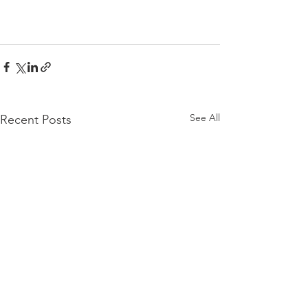
See All
Recent Posts