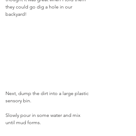
they could go dig a hole in our 
backyard! 
Next, dump the dirt into a large plastic 
sensory bin.
Slowly pour in some water and mix 
until mud forms.