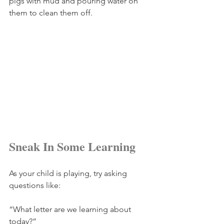
pigs with mud and pouring water on 
them to clean them off.
Sneak In Some Learning
As your child is playing, try asking 
questions like:
“What letter are we learning about 
today?”