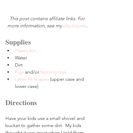
This post contains affiliate links. For 
more information, see my 
disclosures
.
Supplies
Plastic bin
Water
Dirt
Pigs
 and/or 
farming toys
Letter M Shapes
 (upper case and 
lower case)
Directions
Have your kids use a small shovel and 
bucket to gather some dirt.  My kids 
thought it was great when I told them 