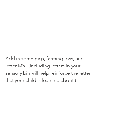
Add in some pigs, farming toys, and 
letter M’s.  (Including letters in your 
sensory bin will help reinforce the letter 
that your child is learning about.)