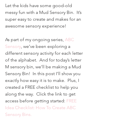
L
et the kids have some good-old 
messy fun with a Mud Sensory Bin.  It’s 
super easy to create and makes for an 
awesome sensory experience!
As part of my ongoing series, 
ABC 
Sensory
, we’ve been exploring a 
different sensory activity for each letter 
of the alphabet.  And for today’s letter 
M sensory bin, we’ll be making a Mud 
Sensory Bin!  In this post I’ll show you 
exactly how easy it is to make.  Plus, I 
created a FREE checklist to help you 
along the way.  Click the link to get 
access before getting started: 
FREE 
Idea Checklist: How To Create ABC 
Sensory Bins.