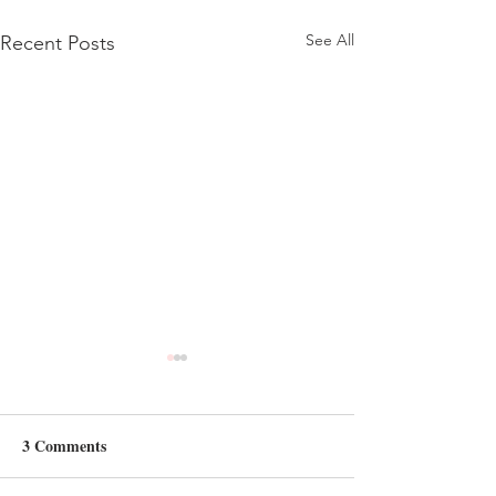
See All
Recent Posts
3 Comments