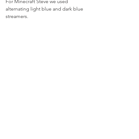
For Minecraft Steve we used 
alternating light blue and dark blue 
streamers.