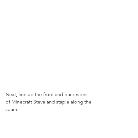
Next, line up the front and back sides 
of Minecraft Steve and staple along the 
seam.