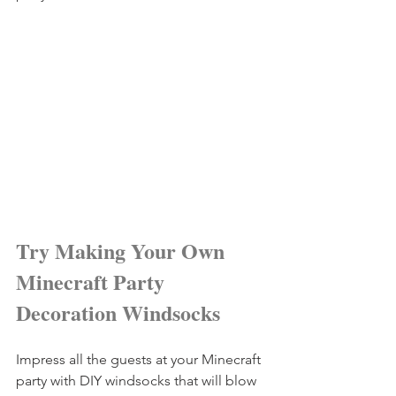
Try Making Your Own 
Minecraft Party 
Decoration Windsocks
Impress all the guests at your Minecraft 
party with DIY windsocks that will blow 