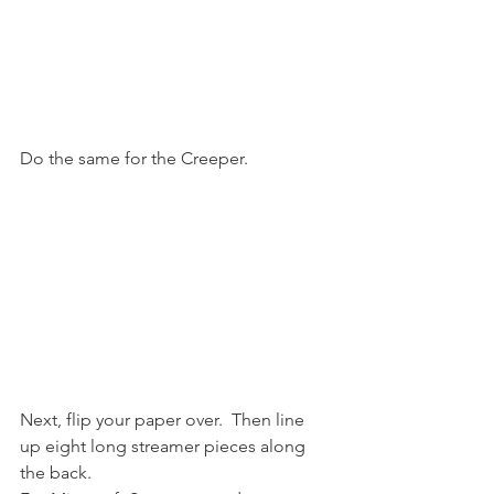
Do the same for the Creeper.
Next, flip your paper over.  Then line 
up eight long streamer pieces along 
the back.