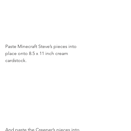
Paste Minecraft Steve’s pieces into 
place onto 8.5 x 11 inch cream 
cardstock.
And paste the Creeper’s pieces into 