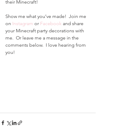
their Minecraft!
Show me what you’ve made!  Join me 
on 
Instagram
 or 
Facebook
 and share 
your Minecraft party decorations with 
me.  Or leave me a message in the 
comments below.  I love hearing from 
you!