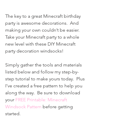
T
he key to a great Minecraft birthday 
party is awesome decorations.  And 
making your own couldn’t be easier.  
Take your Minecraft party to a whole 
new level with these DIY Minecraft 
party decoration windsocks!
Simply gather the tools and materials 
listed below and follow my step-by-
step tutorial to make yours today.  Plus 
I’ve created a free pattern to help you 
along the way.  Be sure to download 
your 
FREE Printable: Minecraft 
Windsock Pattern
 before getting 
started.