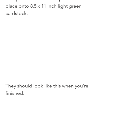
place onto 8.5 x 11 inch light green 
cardstock.
They should look like this when you’re 
finished.