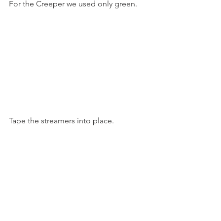
For the Creeper we used only green.
Tape the streamers into place.