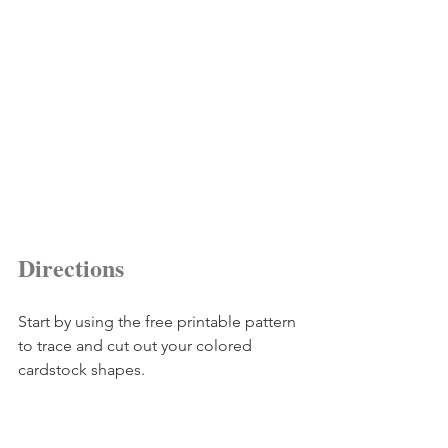
Directions
Start by using the free printable pattern 
to trace and cut out your colored 
cardstock shapes.