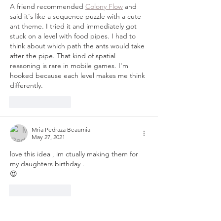
A friend recommended 
Colony Flow
 and 
said it's like a sequence puzzle with a cute 
ant theme. I tried it and immediately got 
stuck on a level with food pipes. I had to 
think about which path the ants would take 
after the pipe. That kind of spatial 
reasoning is rare in mobile games. I'm 
hooked because each level makes me think 
differently.
Like
Reply
Mria Pedraza Beaumia
May 27, 2021
love this idea , im ctually making them for 
my daughters birthday .
😍
Like
Reply