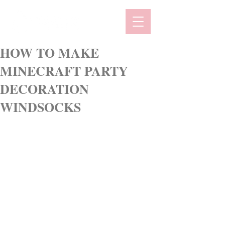
HOW TO MAKE
MINECRAFT PARTY
DECORATION
WINDSOCKS