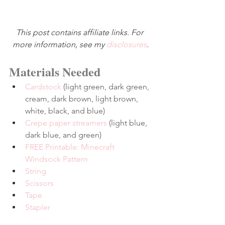
This post contains affiliate links. For 
more information, see my 
disclosures
.
Materials Needed
Cardstock
 (light green, dark green, 
cream, dark brown, light brown, 
white, black, and blue)
Crepe paper streamers
 (light blue, 
dark blue, and green)
FREE Printable: Minecraft 
Windsock Pattern
String
Scissors
Tape
Stapler