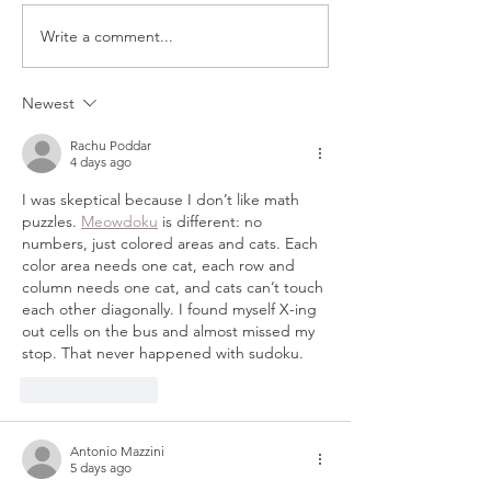
Write a comment...
MY TOOLBOX: LINKS
HANDMADE F
TO ALL THE BEST
TREE ORNAM
TOOLS AND
TUTORIAL
Newest
MATERIALS FOR
Rachu Poddar
CRAFTING
4 days ago
I was skeptical because I don’t like math 
puzzles. 
Meowdoku
 is different: no 
numbers, just colored areas and cats. Each 
color area needs one cat, each row and 
column needs one cat, and cats can’t touch 
each other diagonally. I found myself X-ing 
out cells on the bus and almost missed my 
stop. That never happened with sudoku.
Like
Reply
Antonio Mazzini
5 days ago