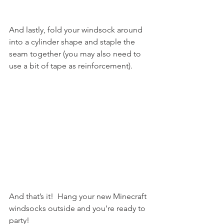
And lastly, fold your windsock around 
into a cylinder shape and staple the 
seam together (you may also need to 
use a bit of tape as reinforcement).
And that’s it!  Hang your new Minecraft 
windsocks outside and you’re ready to 
party!