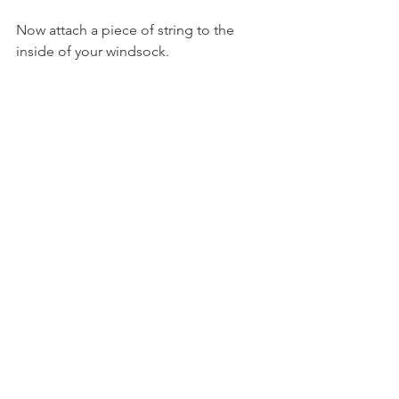
Now attach a piece of string to the 
inside of your windsock.