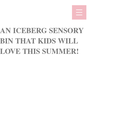
AN ICEBERG SENSORY
BIN THAT KIDS WILL
LOVE THIS SUMMER!