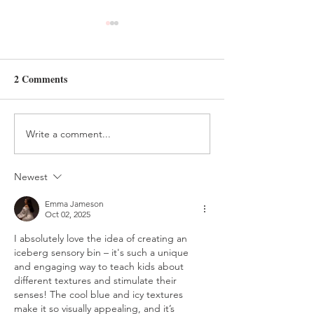
2 Comments
Write a comment...
HANDMADE FELT
FELT AND BEA
TREE ORNAMENT
HOLIDAY ELV
TUTORIAL
CRAFT
Newest
Emma Jameson
Oct 02, 2025
I absolutely love the idea of creating an 
iceberg sensory bin – it's such a unique 
and engaging way to teach kids about 
different textures and stimulate their 
senses! The cool blue and icy textures 
make it so visually appealing, and it’s 