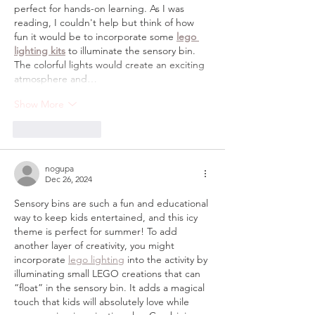
perfect for hands-on learning. As I was 
reading, I couldn't help but think of how 
fun it would be to incorporate some 
lego 
lighting kits
 to illuminate the sensory bin. 
The colorful lights would create an exciting 
atmosphere and…
Show More
Like
Reply
nogupa
Dec 26, 2024
Sensory bins are such a fun and educational 
way to keep kids entertained, and this icy 
theme is perfect for summer! To add 
another layer of creativity, you might 
incorporate 
lego lighting
 into the activity by 
illuminating small LEGO creations that can 
“float” in the sensory bin. It adds a magical 
touch that kids will absolutely love while 