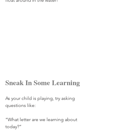
float around in the water! 
Sneak In Some Learning
As your child is playing, try asking 
questions like: 
“What letter are we learning about 
today?”