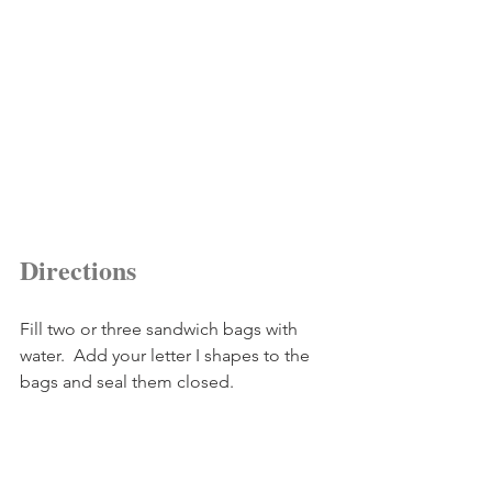
Directions
Fill two or three sandwich bags with 
water.  Add your letter I shapes to the 
bags and seal them closed. 