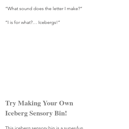
“What sound does the letter I make?” 
“I is for what?… Icebergs!” 
Try Making Your Own 
Iceberg Sensory Bin!
This iceberg sensory bin is a super-fun 