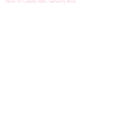
How To Create ABC Sensory Bins.