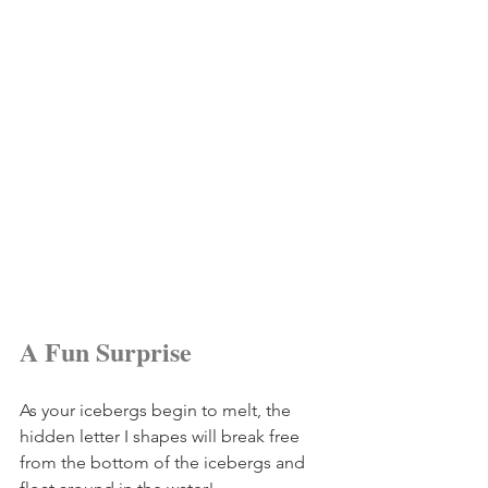
A Fun Surprise
As your icebergs begin to melt, the 
hidden letter I shapes will break free 
from the bottom of the icebergs and 