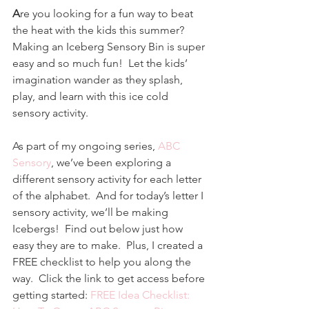
A
re you looking for a fun way to beat 
the heat with the kids this summer?  
Making an Iceberg Sensory Bin is super 
easy and so much fun!  Let the kids’ 
imagination wander as they splash, 
play, and learn with this ice cold 
sensory activity. 
As part of my ongoing series, 
ABC 
Sensory
, we’ve been exploring a 
different sensory activity for each letter 
of the alphabet.  And for today’s letter I 
sensory activity, we’ll be making 
Icebergs!  Find out below just how 
easy they are to make.  Plus, I created a 
FREE checklist to help you along the 
way.  Click the link to get access before 
getting started: 
FREE Idea Checklist: 