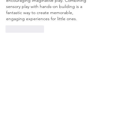
encouraging imaginative play. Combining 
sensory play with hands-on building is a 
fantastic way to create memorable, 
engaging experiences for little ones.
Like
Reply