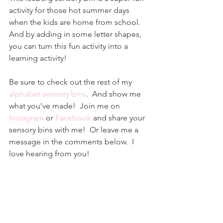
activity for those hot summer days 
when the kids are home from school.  
And by adding in some letter shapes, 
you can turn this fun activity into a 
learning activity! 
Be sure to check out the rest of my 
alphabet sensory bins
.  And show me 
what you’ve made!  Join me on 
Instagram
 or 
Facebook
and share your 
sensory bins with me!  Or leave me a 
message in the comments below.  I 
love hearing from you!