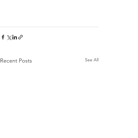
See All
Recent Posts