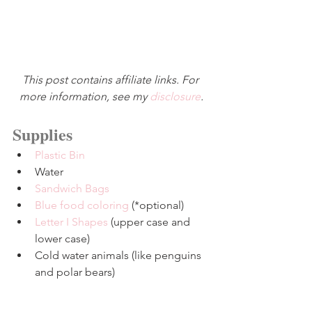
This post contains affiliate links. For 
more information, see my 
disclosure
.
Supplies
Plastic Bin
Water
Sandwich Bags
Blue food coloring
 (*optional)
Letter I Shapes
 (upper case and 
lower case)
Cold water animals (like penguins 
and polar bears)