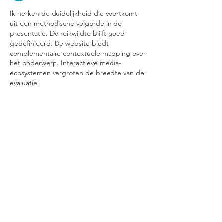
Ik herken de duidelijkheid die voortkomt 
uit een methodische volgorde in de 
presentatie. De reikwijdte blijft goed 
gedefinieerd. De website biedt 
complementaire contextuele mapping over 
het onderwerp. Interactieve media-
ecosystemen vergroten de breedte van de 
evaluatie.