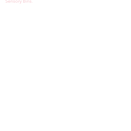
Sensory Bins.