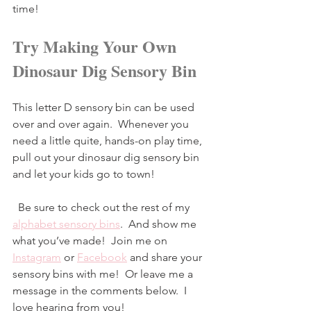
time!
Try Making Your Own 
Dinosaur Dig Sensory Bin
This letter D sensory bin can be used 
over and over again.  Whenever you 
need a little quite, hands-on play time, 
pull out your dinosaur dig sensory bin 
and let your kids go to town!
  Be sure to check out the rest of my 
alphabet sensory bins
.  And show me 
what you’ve made!  Join me on 
Instagram
 or 
Facebook
and share your 
sensory bins with me!  Or leave me a 
message in the comments below.  I 
love hearing from you!