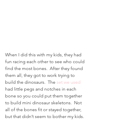
When I did this with my kids, they had 
fun racing each other to see who could 
find the most bones.  After they found 
them all, they got to work trying to 
build the dinosaurs.  The 
set we used
had little pegs and notches in each 
bone so you could put them together 
to build mini dinosaur skeletons.  Not 
all of the bones fit or stayed together, 
but that didn’t seem to bother my kids.