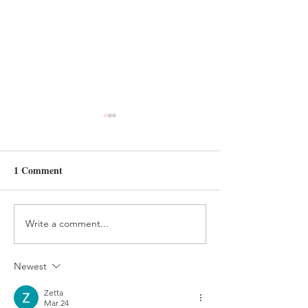
1 Comment
Write a comment...
HANDMADE FELT
FELT AND BEA
TREE ORNAMENT
HOLIDAY ELV
TUTORIAL
CRAFT
Newest
Zetta
Mar 24