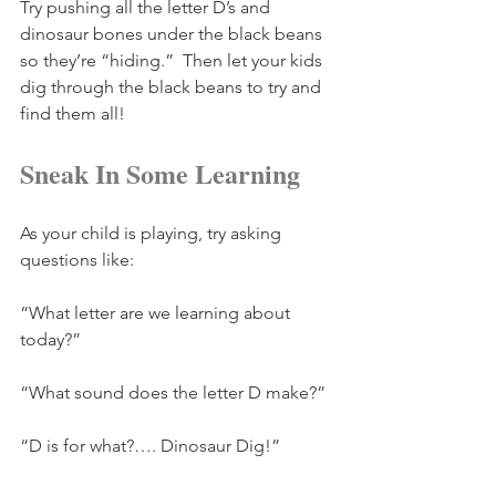
Try pushing all the letter D’s and 
dinosaur bones under the black beans 
so they’re “hiding.”  Then let your kids 
dig through the black beans to try and 
find them all!
Sneak In Some Learning
As your child is playing, try asking 
questions like:
“What letter are we learning about 
today?”
“What sound does the letter D make?”
“D is for what?…. Dinosaur Dig!”