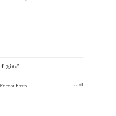
See All
Recent Posts