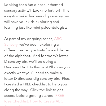
L
ooking for a fun dinosaur themed 
sensory activity?  Look no further!  This 
easy-to-make dinosaur dig sensory bin 
will have your kids exploring and 
learning just like mini paleontologists!
As part of my ongoing series, 
ABC 
Sensory
, we’ve been exploring a 
different sensory activity for each letter 
of the alphabet.  And for today’s letter 
D sensory bin, we’ll be doing a 
Dinosaur Dig!  In this post I’ll show you 
exactly what you’ll need to make a 
letter D dinosaur dig sensory bin.  Plus, 
I created a FREE checklist to help you 
along the way.  Click the link to get 
access before getting started: 
FREE 
Idea Checklist: How To Create ABC 