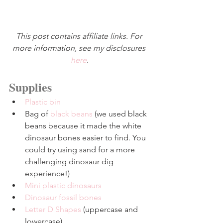
This post contains affiliate links. For 
more information, see my disclosures 
here
.
Supplies
Plastic bin
Bag of 
black beans
 (we used black 
beans because it made the white 
dinosaur bones easier to find. You 
could try using sand for a more 
challenging dinosaur dig 
experience!)
Mini plastic dinosaurs
Dinosaur fossil bones
Letter D Shapes
 (uppercase and 
lowercase)