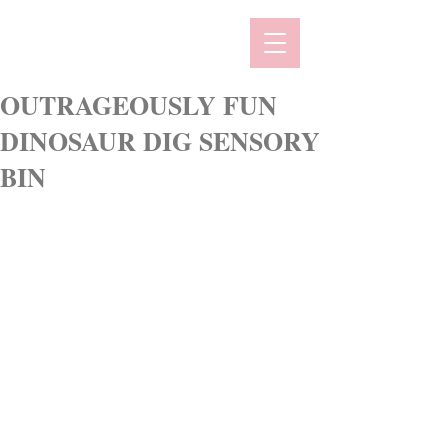
OUTRAGEOUSLY FUN
DINOSAUR DIG SENSORY
BIN