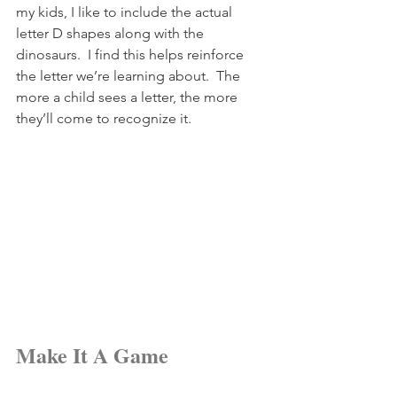
my kids, I like to include the actual 
letter D shapes along with the 
dinosaurs.  I find this helps reinforce 
the letter we’re learning about.  The 
more a child sees a letter, the more 
they’ll come to recognize it.
Make It A Game