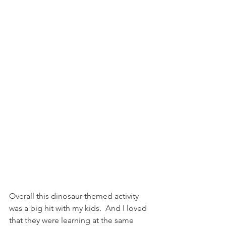
Overall this dinosaur-themed activity 
was a big hit with my kids.  And I loved 
that they were learning at the same 