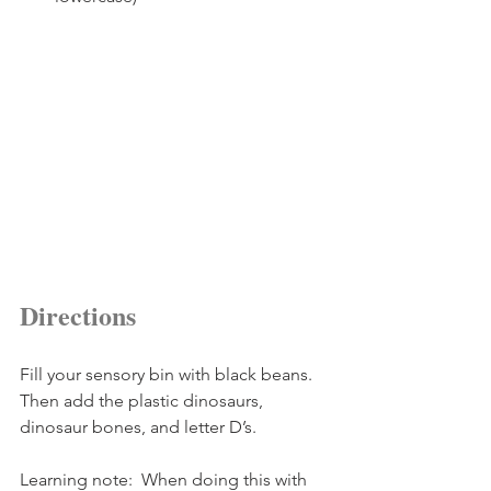
Directions
Fill your sensory bin with black beans.  
Then add the plastic dinosaurs, 
dinosaur bones, and letter D’s.
Learning note:  When doing this with 