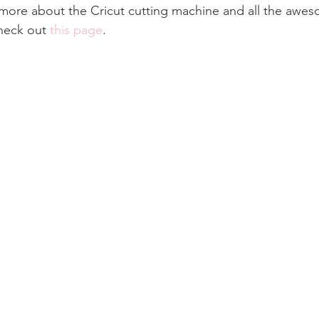
rn more about the Cricut cutting machine and all the awes
check out 
this page
.