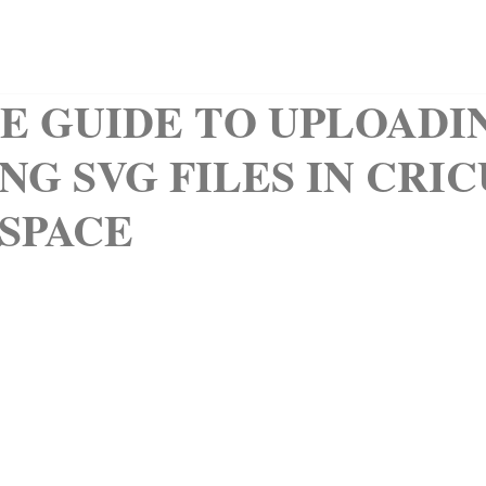
QUIET BOOKS
CLIPART
KIDS CORNER
ABOUT
LE GUIDE TO UPLOADI
NG SVG FILES IN CRI
 SPACE