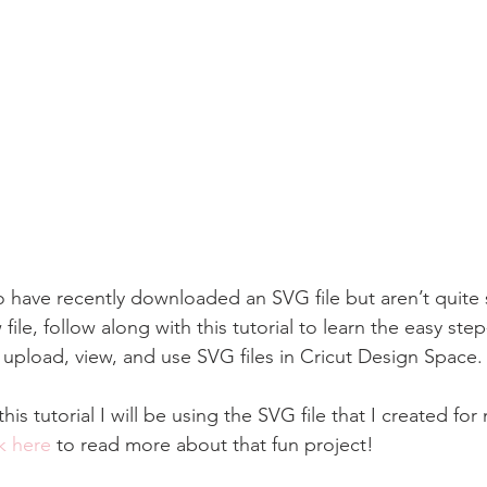
 have recently downloaded an SVG file but aren’t quite
file, follow along with this tutorial to learn the easy ste
o upload, view, and use SVG files in Cricut Design Space.
his tutorial I will be using the SVG file that I created fo
k here
 to read more about that fun project!