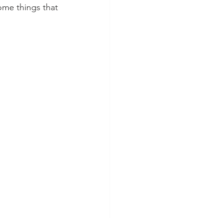
ome things that 