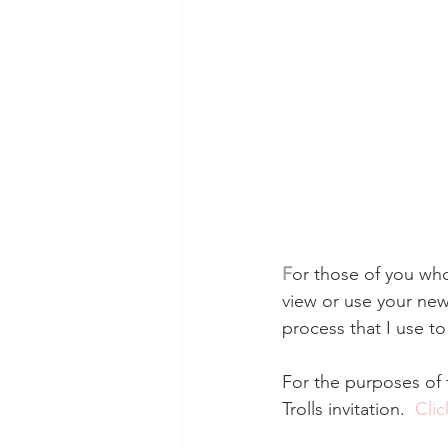
F
or those of you who
view or use your new 
process that I use t
For the purposes of t
Trolls invitation.  
Clic