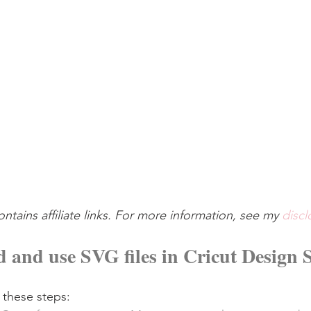
ontains affiliate links. For more information, see my 
discl
 and use SVG files in Cricut Design 
 these steps: