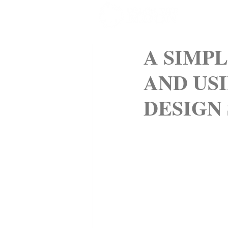
SHOP
A SIMP
AND USI
DESIGN