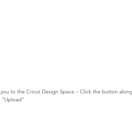
 you to the Cricut Design Space – Click the button along 
s “Upload”