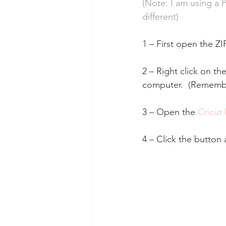
(Note: I am using a 
different)
1 – First open the ZI
2 – Right click on the
computer.  (Remember
3 – Open the 
Cricut
4 – Click the button 