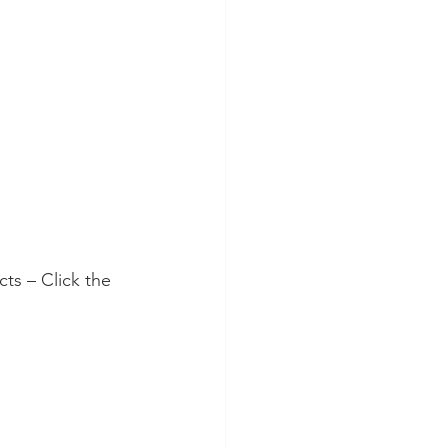
ts – Click the 