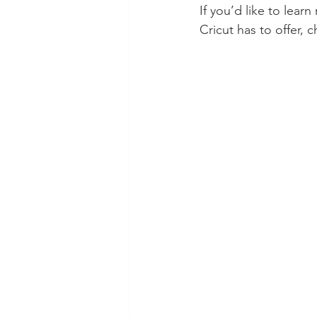
If you’d like to lea
Cricut has to offer, 