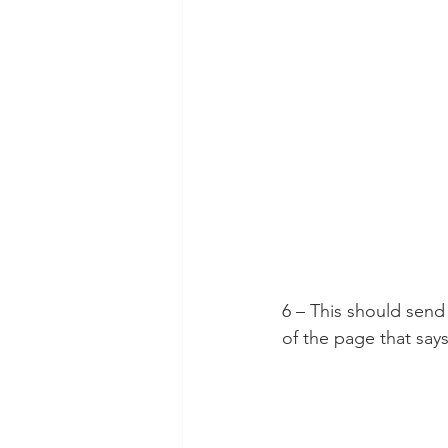
6 – This should send
of the page that say