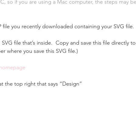
PC, so if you are using a Mac computer, the steps may be 
P file you recently downloaded containing your SVG file.
 SVG file that’s inside.  Copy and save this file directly to
 where you save this SVG file.)
 homepage
at the top right that says “Design”