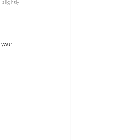
slightly 
 your 