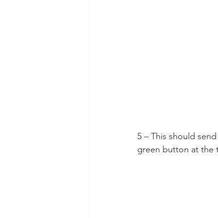
5 – This should send
green button at the 