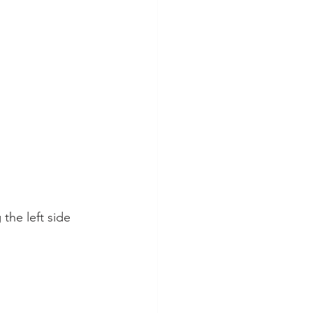
the left side 