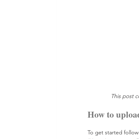
This post c
How to upload
To get started follow