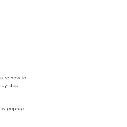
 sure how to 
p-by-step 
r my pop-up 