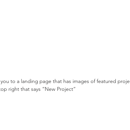
 you to a landing page that has images of featured projec
top right that says “New Project”