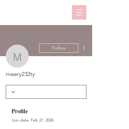
More actions
Follow
meery232ty
meery232ty
Profile
Join date: Feb 27, 2026