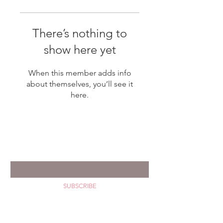
There’s nothing to
show here yet
When this member adds info
about themselves, you’ll see it
here.
GET YOUR HAPPY MAIL
Enter your email *
SUBSCRIBE